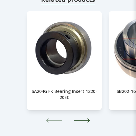
SA204G FK Bearing Insert 1220-
SB202-16
20EC