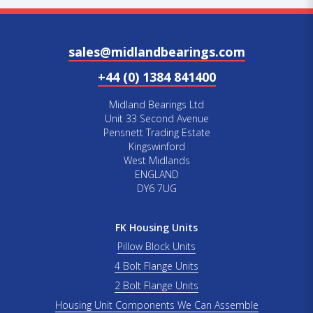
sales@midlandbearings.com
+44 (0) 1384 841400
Midland Bearings Ltd
Unit 33 Second Avenue
Pensnett Trading Estate
Kingswinford
West Midlands
ENGLAND
DY6 7UG
FK Housing Units
Pillow Block Units
4 Bolt Flange Units
2 Bolt Flange Units
Housing Unit Components We Can Assemble