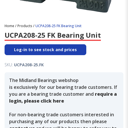
Home
/
Products
/
UCPA208-25 FK Bearing Unit
UCPA208-25 FK Bearing Unit
Log-in to see stock and prices
SKU:
UCPA208-25.FK
The Midland Bearings webshop
is exclusively for our bearing trade customers. If
you are a bearing trade customer and
require a
login, please click here
For non-bearing trade customers interested in
purchasing any of our products then please