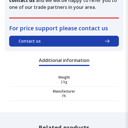
contact us
and we will be happy to refer you to
one of our trade partners in your area.
For price support please contact us
Contact us
Additional information
Weight
2 kg
Manufacturer
FK
Related products