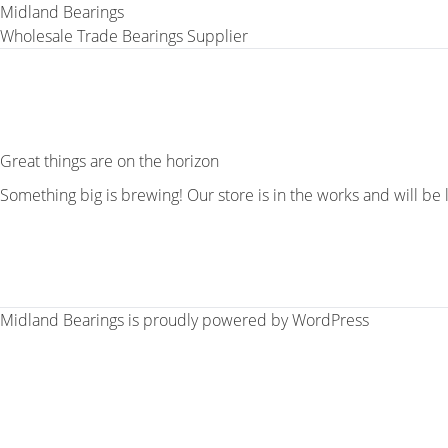
Midland Bearings
Wholesale Trade Bearings Supplier
Great things are on the horizon
Something big is brewing! Our store is in the works and will be
Midland Bearings is proudly powered by
WordPress