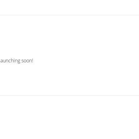
 launching soon!