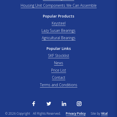
Housing Unit Components We Can Assemble
Popular Products
Keysteel
Lazy Susan Bearings
Agricultural Bearings
Popular Links
SKF Stocklist
News
Price List
Contact
Terms and Conditions
© 2026 Copyright
All Rights Reserved.
Privacy Policy
Site by
Vital