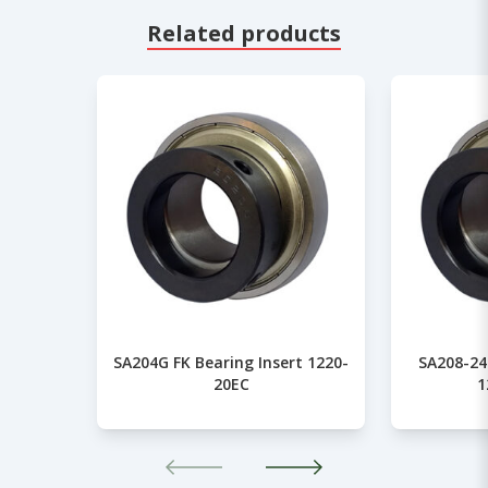
Related products
SA204G FK Bearing Insert 1220-
SA208-24
20EC
1