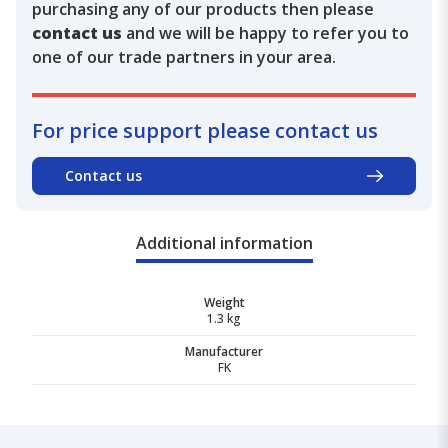
purchasing any of our products then please
contact us
and we will be happy to refer you to
one of our trade partners in your area.
For price support please contact us
Contact us
Additional information
Weight
1.3 kg
Manufacturer
FK