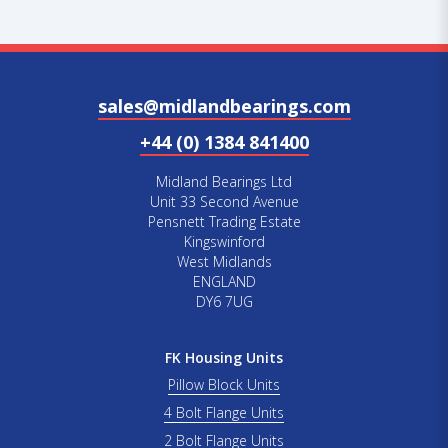
sales@midlandbearings.com
+44 (0) 1384 841400
Midland Bearings Ltd
Unit 33 Second Avenue
Pensnett Trading Estate
Kingswinford
West Midlands
ENGLAND
DY6 7UG
FK Housing Units
Pillow Block Units
4 Bolt Flange Units
2 Bolt Flange Units