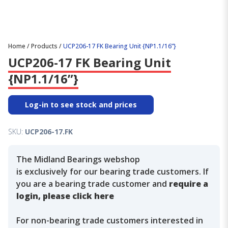
Home
/
Products
/
UCP206-17 FK Bearing Unit {NP1.1/16”}
UCP206-17 FK Bearing Unit
{NP1.1/16”}
Log-in to see stock and prices
SKU:
UCP206-17.FK
The Midland Bearings webshop
is exclusively for our bearing trade customers. If
you are a bearing trade customer and
require a
login, please click here
For non-bearing trade customers interested in