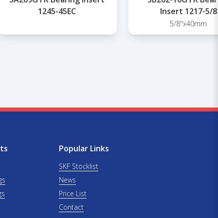
1245-45EC
Insert 1217-5/8
5/8''x40mm
ts
Popular Links
SKF Stocklist
gs
News
gs
Price List
Contact