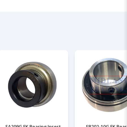
SA209G FK Bearing Insert
SB202-10G FK Bear