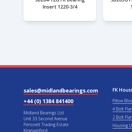
Insert 1220-3/4
FK Housi
sales@midlandbearings.com
+44 (0) 1384 841400
Pillow Blo
4 Bolt Fla
Midland Bearings Ltd
2 Bolt Fla
Unit 33 Second Avenue
Pensnett Trading Estate
Housing 
Kingswinford