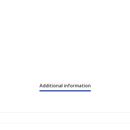
Additional information