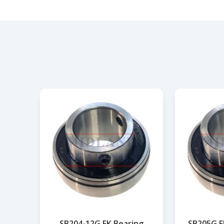
SB204-12G FK Bearing
SB205G F