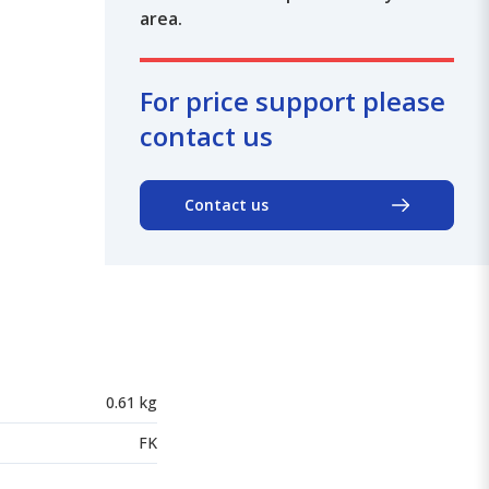
area.
For price support please
contact us
Contact us
0.61 kg
FK