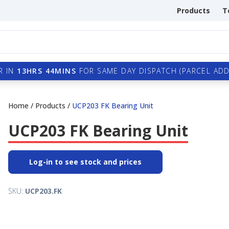
Products
T
R IN
13HRS 44MINS
FOR SAME DAY DISPATCH (PARCEL ADDI
Home
/
Products
/
UCP203 FK Bearing Unit
UCP203 FK Bearing Unit
Log-in to see stock and prices
SKU:
UCP203.FK