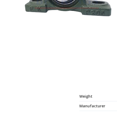
Weight
Manufacturer