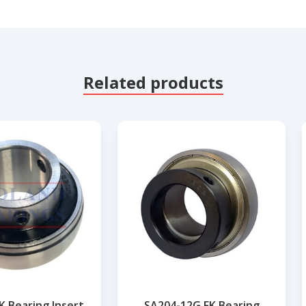
Related products
K Bearing Insert
SA204-12G FK Bearing