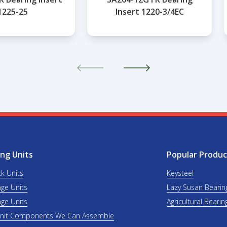
1225-25
Insert 1220-3/4EC
ng Units
Popular Produc
ck Units
Keysteel
nge Units
Lazy Susan Bearin
nge Units
Agricultural Bearin
Unit Components We Can Assemble