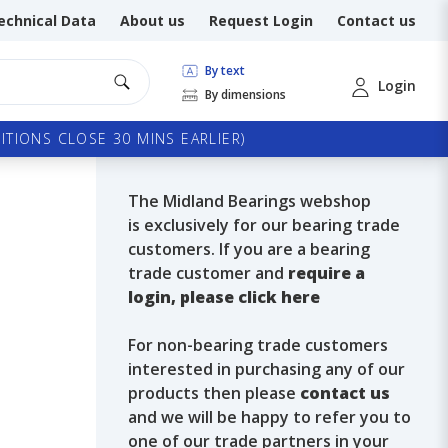
echnical Data
About us
Request Login
Contact us
By text
Login
By dimensions
TIONS CLOSE 30 MINS EARLIER)
The Midland Bearings webshop
is exclusively for our bearing trade
customers. If you are a bearing
trade customer and
require a
login, please click here
For non-bearing trade customers
interested in purchasing any of our
products then please
contact us
and we will be happy to refer you to
one of our trade partners in your