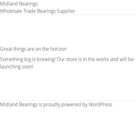
Midland Bearings
Wholesale Trade Bearings Supplier
Great things are on the horizon
Something big is brewing! Our store is in the works and will be
launching soon!
Midland Bearings is proudly powered by
WordPress