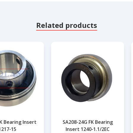
Related products
K Bearing Insert
SA208-24G FK Bearing
1217-15
Insert 1240-1.1/2EC