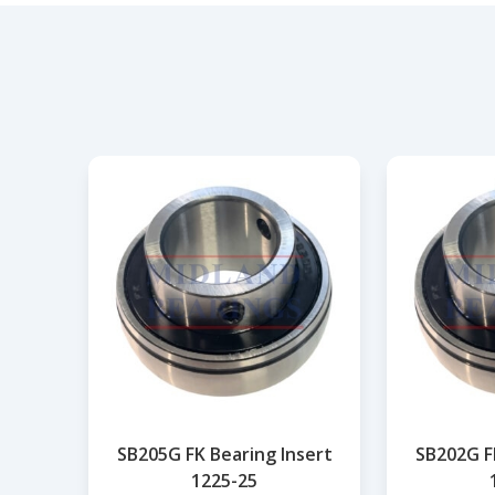
SB205G FK Bearing Insert
SB202G F
1225-25