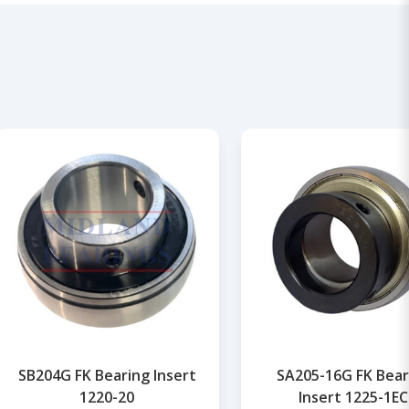
SB204G FK Bearing Insert
SA205-16G FK Bear
1220-20
Insert 1225-1EC