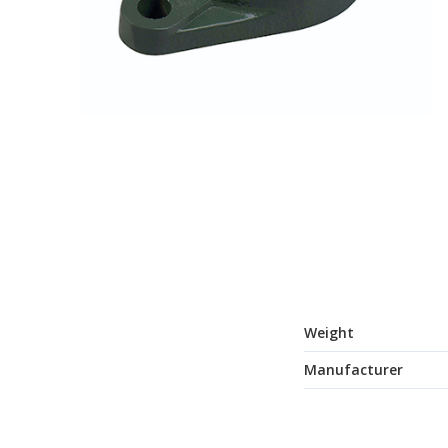
Weight
Manufacturer