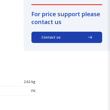
For price support please
contact us
Contact us
2.02 kg
FK