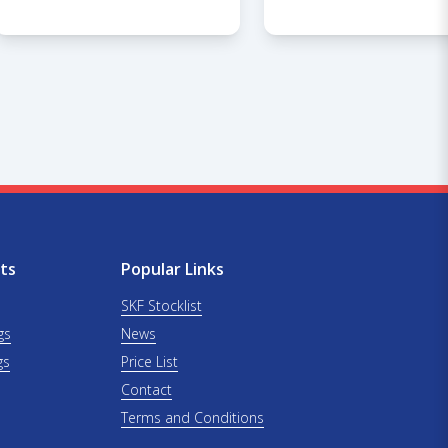
ts
Popular Links
SKF Stocklist
gs
News
gs
Price List
Contact
Terms and Conditions