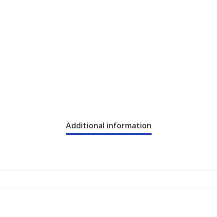
Additional information