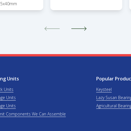
15x40mm
ng Units
Popular Produc
ck Units
Keysteel
nge Units
Lazy Susan Bearin
nge Units
Agricultural Bearin
Unit Components We Can Assemble