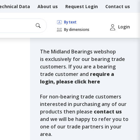
echnical Data
About us
Request Login
Contact us
By text
Login
By dimensions
The Midland Bearings webshop
is exclusively for our bearing trade
customers. If you are a bearing
trade customer and
require a
login, please click here
For non-bearing trade customers
interested in purchasing any of our
products then please
contact us
and we will be happy to refer you to
one of our trade partners in your
area.