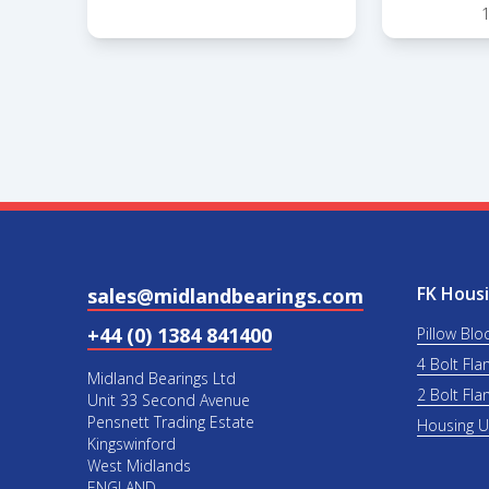
FK Housi
sales@midlandbearings.com
+44 (0) 1384 841400
Pillow Blo
4 Bolt Fla
Midland Bearings Ltd
2 Bolt Fla
Unit 33 Second Avenue
Pensnett Trading Estate
Housing 
Kingswinford
West Midlands
ENGLAND