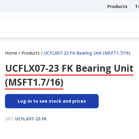
Products
T
Home
/
Products
/
UCFLX07-23 FK Bearing Unit (MSFT1.7/16)
UCFLX07-23 FK Bearing Unit
(MSFT1.7/16)
Log-in to see stock and prices
SKU:
UCFLX07-23.FK