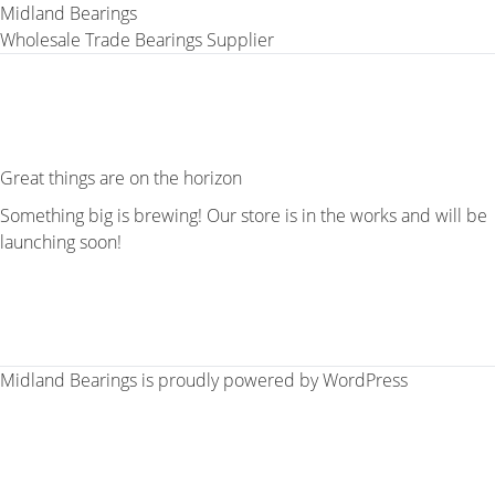
Midland Bearings
Wholesale Trade Bearings Supplier
Great things are on the horizon
Something big is brewing! Our store is in the works and will be
launching soon!
Midland Bearings is proudly powered by
WordPress