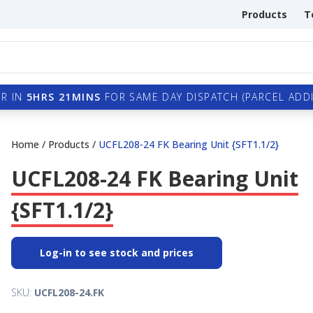
Products
T
R IN
5HRS 21MINS
FOR SAME DAY DISPATCH (PARCEL ADDI
Home
/
Products
/
UCFL208-24 FK Bearing Unit {SFT1.1/2}
UCFL208-24 FK Bearing Unit
{SFT1.1/2}
Log-in to see stock and prices
SKU:
UCFL208-24.FK