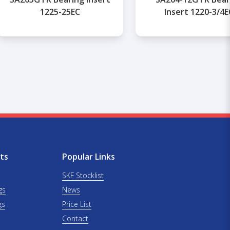
1225-25EC
Insert 1220-3/4E
ts
Popular Links
SKF Stocklist
gs
News
gs
Price List
Contact