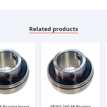
Related products
K Bearing Insert
SB202-16G FK Bearing