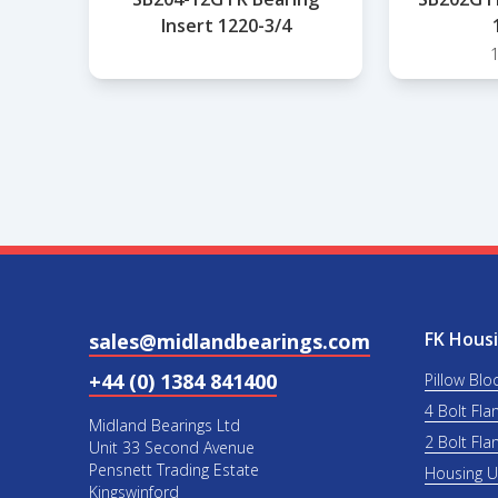
Insert 1220-3/4
FK Housi
sales@midlandbearings.com
+44 (0) 1384 841400
Pillow Blo
4 Bolt Fla
Midland Bearings Ltd
2 Bolt Fla
Unit 33 Second Avenue
Pensnett Trading Estate
Housing 
Kingswinford