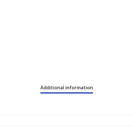
Additional information