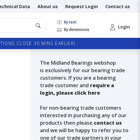
echnical Data
About us
Request Login
Contact us
By text
Login
By dimensions
TIONS CLOSE 30 MINS EARLIER)
The Midland Bearings webshop
is exclusively for our bearing trade
customers. If you are a bearing
trade customer and
require a
login, please click here
For non-bearing trade customers
interested in purchasing any of our
products then please
contact us
and we will be happy to refer you to
one of our trade partners in your