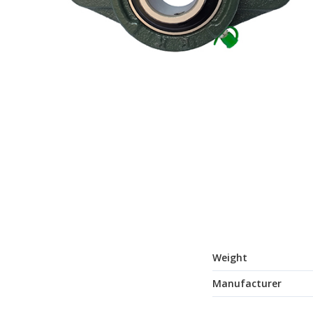
Weight
Manufacturer