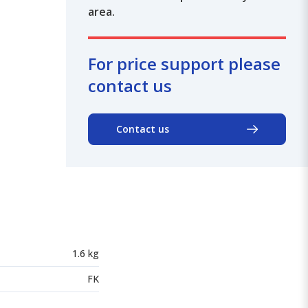
area.
For price support please
contact us
Contact us
1.6 kg
FK