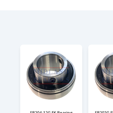
SB204-12G FK Bearing
SB202G F