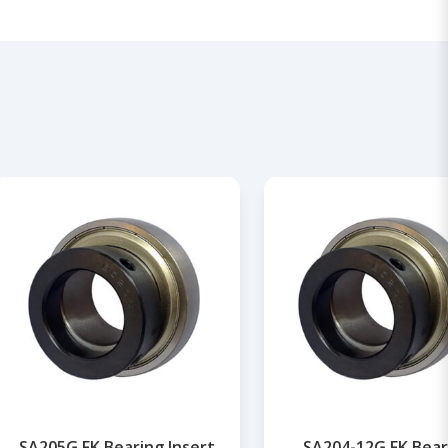
SA205G FK Bearing Insert
SA204-12G FK Bear