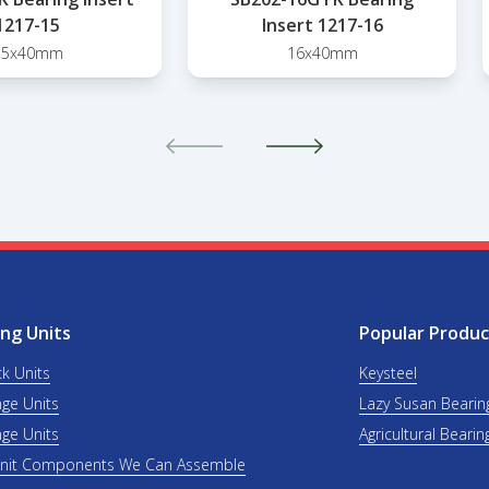
1217-15
Insert 1217-16
15x40mm
16x40mm
ng Units
Popular Produc
ck Units
Keysteel
nge Units
Lazy Susan Bearin
nge Units
Agricultural Bearin
Unit Components We Can Assemble