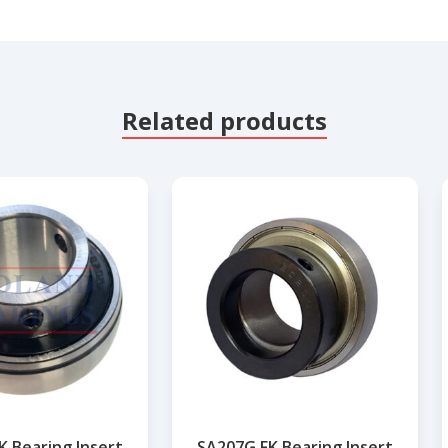
Related products
K Bearing Insert
SA207G FK Bearing Insert