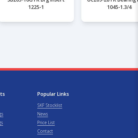
1225-1
1045-1.3/4
ts
Popular Links
SKF Stocklist
gs
News
gs
Price List
Contact