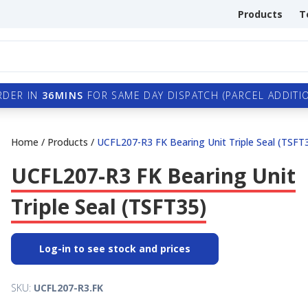
Products
T
RDER IN
36MINS
FOR SAME DAY DISPATCH (PARCEL ADDITIO
Home
/
Products
/
UCFL207-R3 FK Bearing Unit Triple Seal (TSFT
UCFL207-R3 FK Bearing Unit
Triple Seal (TSFT35)
Log-in to see stock and prices
SKU:
UCFL207-R3.FK