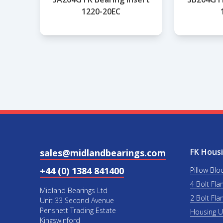
1220-20EC
FK Housi
sales@midlandbearings.com
+44 (0) 1384 841400
Pillow Blo
4 Bolt Fla
Midland Bearings Ltd
2 Bolt Fla
Unit 33 Second Avenue
Pensnett Trading Estate
Housing 
Kingswinford