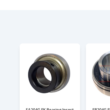
SA204G FK Bearing Insert
SB204G F