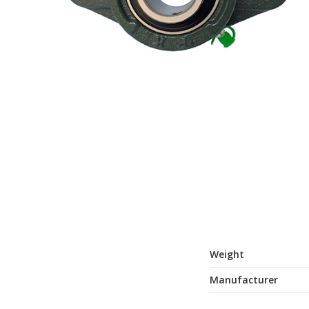
Weight
Manufacturer