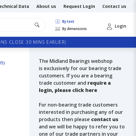
echnical Data
About us
Request Login
Contact us
By text
Login
By dimensions
NS CLOSE 30 MINS EARLIER)
The Midland Bearings webshop
35)
is exclusively for our bearing trade
customers. If you are a bearing
trade customer and
require a
login, please click here
For non-bearing trade customers
interested in purchasing any of our
products then please
contact us
and we will be happy to refer you to
one of our trade partners in your