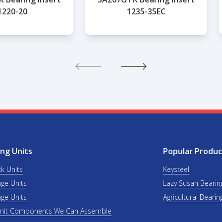
1220-20
1235-35EC
ng Units
Popular Produc
ck Units
Keysteel
nge Units
Lazy Susan Bearin
nge Units
Agricultural Bearin
Unit Components We Can Assemble