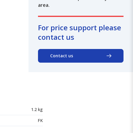
area.
For price support please
contact us
Contact us
1.2 kg
FK