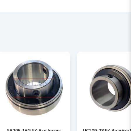
SB205-16G FK Brg Insert
UC209-28 FK Bearing 