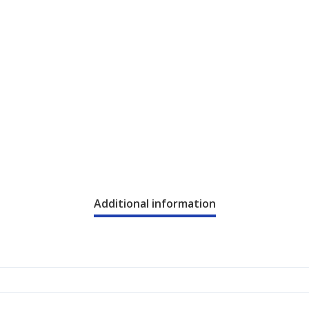
Additional information