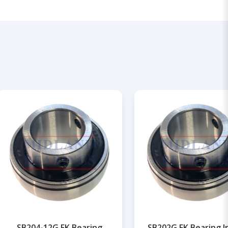
SB204-12G FK Bearing
SB202G FK Bearing I