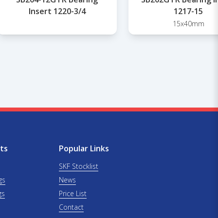
Insert 1220-3/4
1217-15
15x40mm
ts
Popular Links
SKF Stocklist
gs
News
gs
Price List
Contact