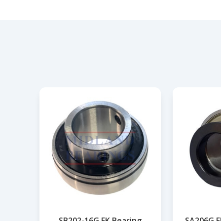
SB202-16G FK Bearing
SA206G F