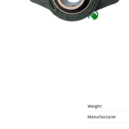
Weight
Manufacturer