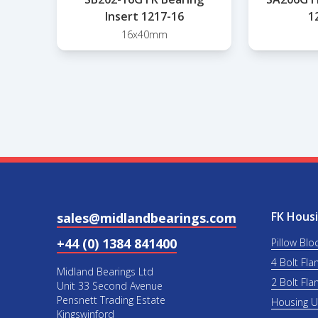
Insert 1217-16
1
16x40mm
FK Housi
sales@midlandbearings.com
+44 (0) 1384 841400
Pillow Blo
4 Bolt Fla
Midland Bearings Ltd
2 Bolt Fla
Unit 33 Second Avenue
Pensnett Trading Estate
Housing 
Kingswinford