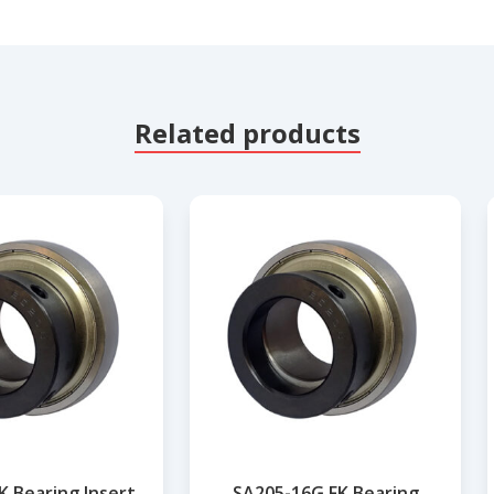
Related products
K Bearing Insert
SA205-16G FK Bearing