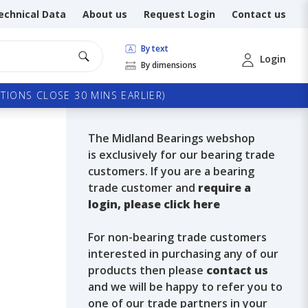
echnical Data
About us
Request Login
Contact us
By text
Login
By dimensions
TIONS CLOSE 30 MINS EARLIER)
The Midland Bearings webshop
is exclusively for our bearing trade
customers. If you are a bearing
trade customer and
require a
login, please click here
For non-bearing trade customers
interested in purchasing any of our
products then please
contact us
and we will be happy to refer you to
one of our trade partners in your