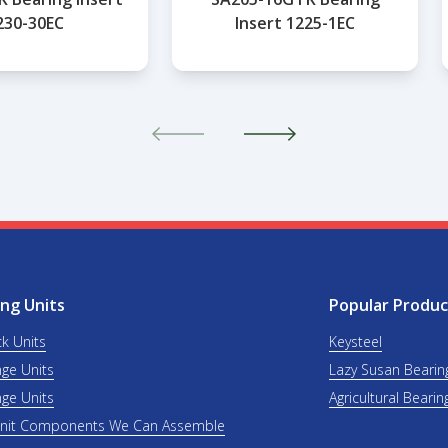
230-30EC
Insert 1225-1EC
ng Units
Popular Produc
ck Units
Keysteel
nge Units
Lazy Susan Bearin
nge Units
Agricultural Bearin
Unit Components We Can Assemble