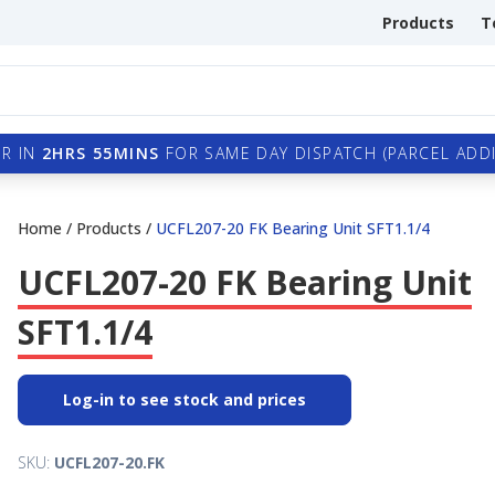
Products
T
R IN
2HRS 55MINS
FOR SAME DAY DISPATCH (PARCEL ADDI
Home
/
Products
/
UCFL207-20 FK Bearing Unit SFT1.1/4
UCFL207-20 FK Bearing Unit
SFT1.1/4
Log-in to see stock and prices
SKU:
UCFL207-20.FK