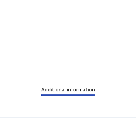
Additional information