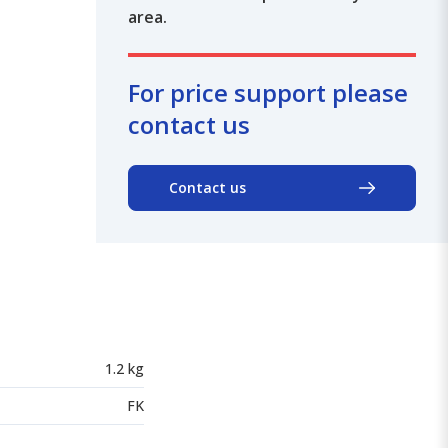
area.
For price support please
contact us
Contact us
1.2 kg
FK