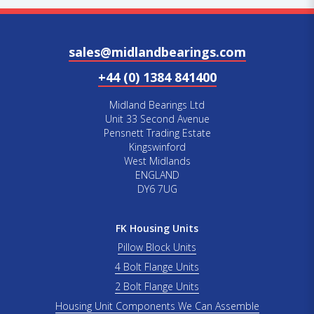
sales@midlandbearings.com
+44 (0) 1384 841400
Midland Bearings Ltd
Unit 33 Second Avenue
Pensnett Trading Estate
Kingswinford
West Midlands
ENGLAND
DY6 7UG
FK Housing Units
Pillow Block Units
4 Bolt Flange Units
2 Bolt Flange Units
Housing Unit Components We Can Assemble