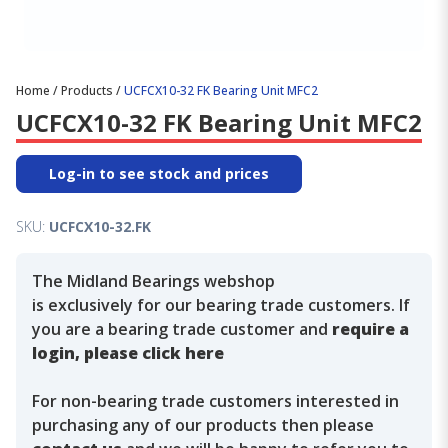
Home
/
Products
/
UCFCX10-32 FK Bearing Unit MFC2
UCFCX10-32 FK Bearing Unit MFC2
Log-in to see stock and prices
SKU:
UCFCX10-32.FK
The Midland Bearings webshop
is exclusively for our bearing trade customers. If
you are a bearing trade customer and
require a
login, please click here
For non-bearing trade customers interested in
purchasing any of our products then please