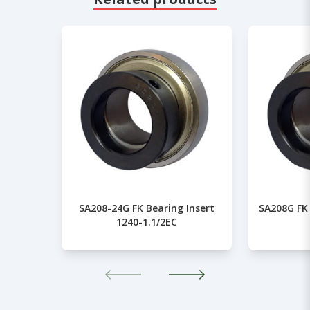
SA208-24G FK Bearing Insert
SA208G FK 
1240-1.1/2EC