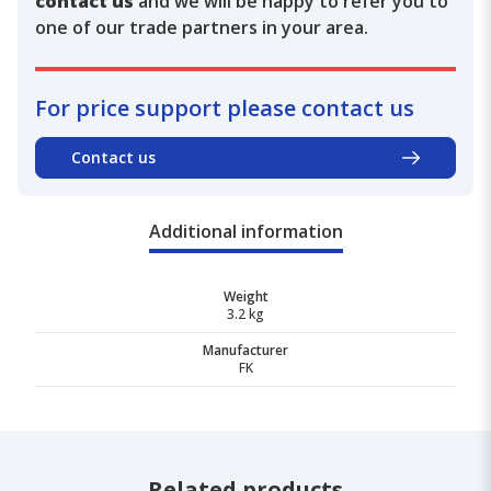
contact us
and we will be happy to refer you to
one of our trade partners in your area.
For price support please contact us
Contact us
Additional information
Weight
3.2 kg
Manufacturer
FK
Related products