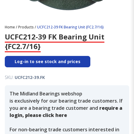
Home
/
Products
/
UCFC212-39 FK Bearing Unit {FC2.7/16}
UCFC212-39 FK Bearing Unit
{FC2.7/16}
Log-in to see stock and prices
SKU:
UCFC212-39.FK
The Midland Bearings webshop
is exclusively for our bearing trade customers. If
you are a bearing trade customer and
require a
login, please click here
For non-bearing trade customers interested in