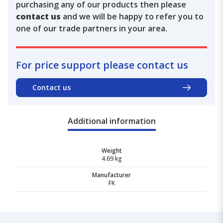
purchasing any of our products then please
contact us
and we will be happy to refer you to
one of our trade partners in your area.
For price support please contact us
Contact us
Additional information
Weight
4.69 kg
Manufacturer
FK