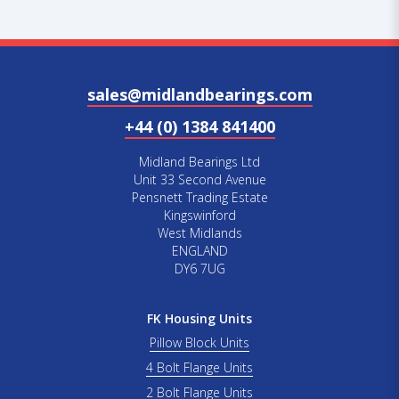
sales@midlandbearings.com
+44 (0) 1384 841400
Midland Bearings Ltd
Unit 33 Second Avenue
Pensnett Trading Estate
Kingswinford
West Midlands
ENGLAND
DY6 7UG
FK Housing Units
Pillow Block Units
4 Bolt Flange Units
2 Bolt Flange Units