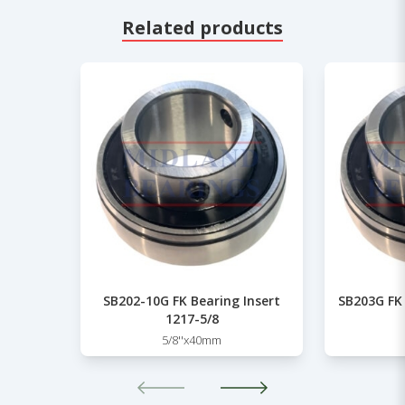
Related products
SB202-10G FK Bearing Insert
SB203G FK 
1217-5/8
5/8''x40mm