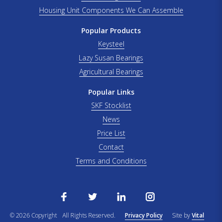
Housing Unit Components We Can Assemble
Popular Products
Keysteel
Lazy Susan Bearings
Agricultural Bearings
Popular Links
SKF Stocklist
News
Price List
Contact
Terms and Conditions
© 2026 Copyright
All Rights Reserved.
Privacy Policy
Site by
Vital