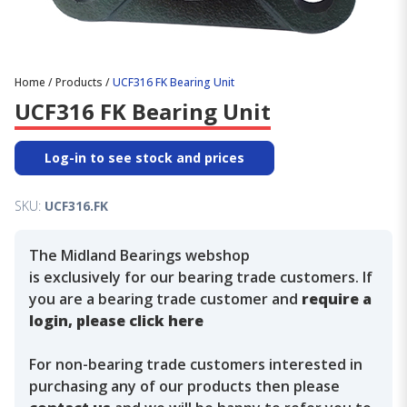
Home
/
Products
/
UCF316 FK Bearing Unit
UCF316 FK Bearing Unit
Log-in to see stock and prices
SKU:
UCF316.FK
The Midland Bearings webshop
is exclusively for our bearing trade customers. If
you are a bearing trade customer and
require a
login, please click here
For non-bearing trade customers interested in
purchasing any of our products then please