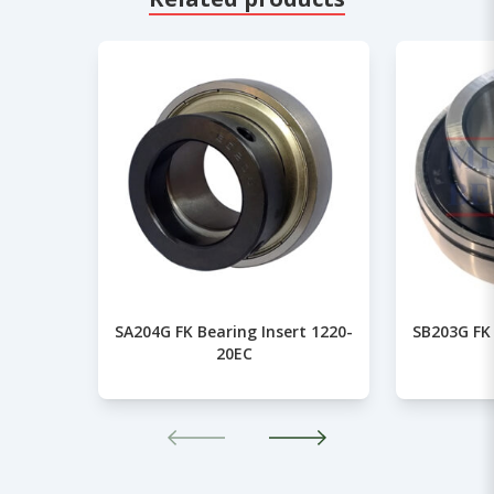
SA204G FK Bearing Insert 1220-
SB203G FK 
20EC