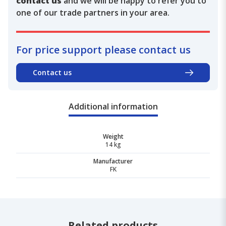
contact us
and we will be happy to refer you to
one of our trade partners in your area.
For price support please contact us
Contact us
Additional information
Weight
14 kg
Manufacturer
FK
Related products