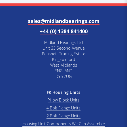
sales@midlandbearings.com
+44 (0) 1384 841400
Midland Bearings Ltd
Unit 33 Second Avenue
Pensnett Trading Estate
Kingswinford
West Midlands
ENGLAND
DY6 7UG
FK Housing Units
Pillow Block Units
4 Bolt Flange Units
2 Bolt Flange Units
Housing Unit Components We Can Assemble