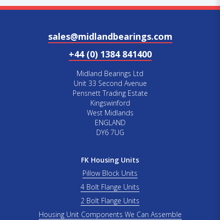
sales@midlandbearings.com
+44 (0) 1384 841400
Midland Bearings Ltd
Unit 33 Second Avenue
Pensnett Trading Estate
Kingswinford
West Midlands
ENGLAND
DY6 7UG
FK Housing Units
Pillow Block Units
4 Bolt Flange Units
2 Bolt Flange Units
Housing Unit Components We Can Assemble