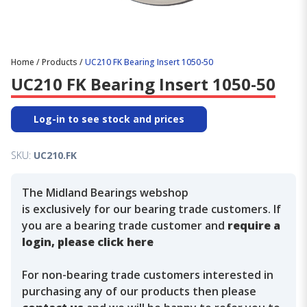
Home
/
Products
/
UC210 FK Bearing Insert 1050-50
UC210 FK Bearing Insert 1050-50
Log-in to see stock and prices
SKU:
UC210.FK
The Midland Bearings webshop
is exclusively for our bearing trade customers. If
you are a bearing trade customer and
require a
login, please click here
For non-bearing trade customers interested in
purchasing any of our products then please