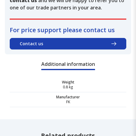
contact us
and we will be happy to refer you to
one of our trade partners in your area.
For price support please contact us
Contact us
Additional information
Weight
0.8 kg
Manufacturer
FK
Related products