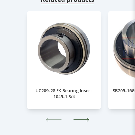
UC209-28 FK Bearing Insert
SB205-16G 
1045-1.3/4