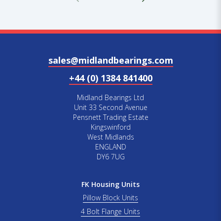
sales@midlandbearings.com
+44 (0) 1384 841400
Midland Bearings Ltd
Unit 33 Second Avenue
Pensnett Trading Estate
Kingswinford
West Midlands
ENGLAND
DY6 7UG
FK Housing Units
Pillow Block Units
4 Bolt Flange Units