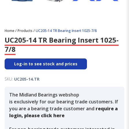
Home
/
Products
/
UC205-14 TR Bearing Insert 1025-7/8
UC205-14 TR Bearing Insert 1025-
7/8
Log-in to see stock and prices
SKU:
UC205-14.TR
The Midland Bearings webshop
is exclusively for our bearing trade customers. If
you are a bearing trade customer and
require a
login, please click here