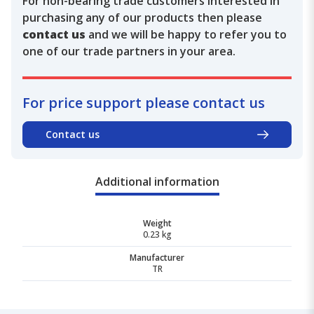
For non-bearing trade customers interested in
purchasing any of our products then please
contact us
and we will be happy to refer you to
one of our trade partners in your area.
For price support please contact us
Contact us
Additional information
Weight
0.23 kg
Manufacturer
TR