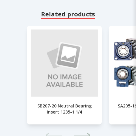
Related products
SB207-20 Neutral Bearing
SA205-16
Insert 1235-1 1/4