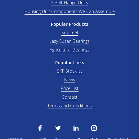
2 Bolt Flange Units
Housing Unit Components We Can Assemble
Popular Products
Keysteel
Lazy Susan Bearings
Agricultural Bearings
Popular Links
SKF Stocklist
News
Price List
Contact
Terms and Conditions