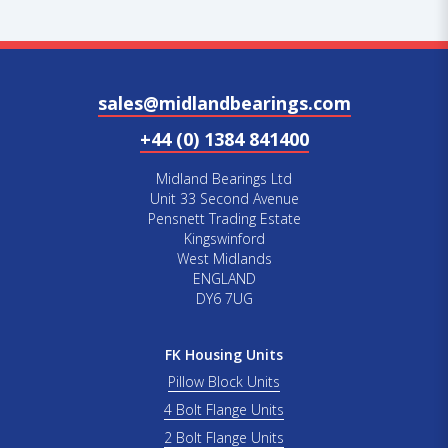
sales@midlandbearings.com
+44 (0) 1384 841400
Midland Bearings Ltd
Unit 33 Second Avenue
Pensnett Trading Estate
Kingswinford
West Midlands
ENGLAND
DY6 7UG
FK Housing Units
Pillow Block Units
4 Bolt Flange Units
2 Bolt Flange Units