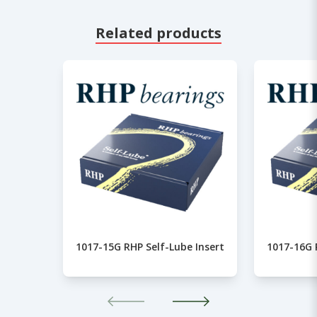
Related products
1017-15G RHP Self-Lube Insert
1017-16G 