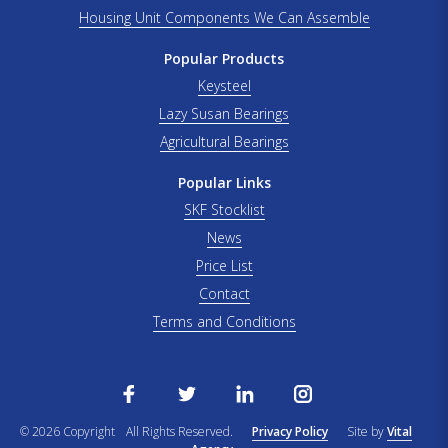
Housing Unit Components We Can Assemble
Popular Products
Keysteel
Lazy Susan Bearings
Agricultural Bearings
Popular Links
SKF Stocklist
News
Price List
Contact
Terms and Conditions
© 2026 Copyright
All Rights Reserved.
Privacy Policy
Site by
Vital