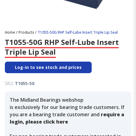
Home
/
Products
/
T1055-50G RHP Self-Lube Insert Triple Lip Seal
T1055-50G RHP Self-Lube Insert
Triple Lip Seal
Log-in to see stock and prices
SKU:
T1055-50
The Midland Bearings webshop
is exclusively for our bearing trade customers. If
you are a bearing trade customer and
require a
login, please click here