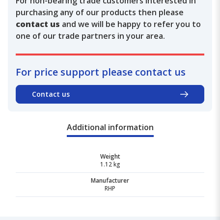
For non-bearing trade customers interested in
purchasing any of our products then please
contact us
and we will be happy to refer you to
one of our trade partners in your area.
For price support please contact us
Contact us
Additional information
Weight
1.12 kg
Manufacturer
RHP