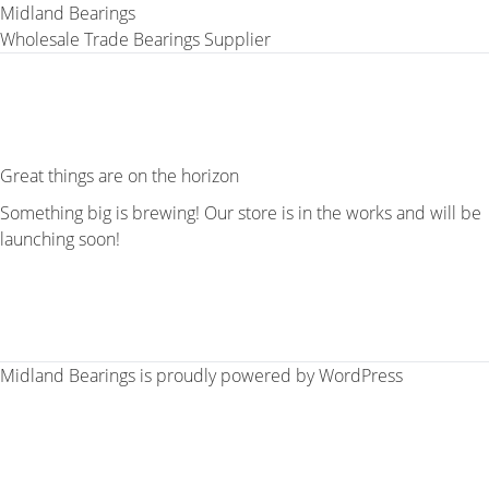
Midland Bearings
Wholesale Trade Bearings Supplier
Great things are on the horizon
Something big is brewing! Our store is in the works and will be
launching soon!
Midland Bearings is proudly powered by
WordPress