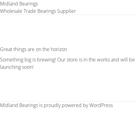
Midland Bearings
Wholesale Trade Bearings Supplier
Great things are on the horizon
Something big is brewing! Our store is in the works and will be
launching soon!
Midland Bearings is proudly powered by
WordPress