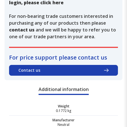
login, please click here
For non-bearing trade customers interested in
purchasing any of our products then please
contact us
and we will be happy to refer you to
one of our trade partners in your area.
For price support please contact us
Contact us
Additional information
Weight
0.1772 kg
Manufacturer
Neutral