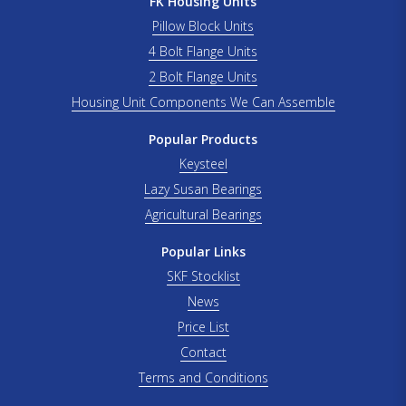
FK Housing Units
Pillow Block Units
4 Bolt Flange Units
2 Bolt Flange Units
Housing Unit Components We Can Assemble
Popular Products
Keysteel
Lazy Susan Bearings
Agricultural Bearings
Popular Links
SKF Stocklist
News
Price List
Contact
Terms and Conditions