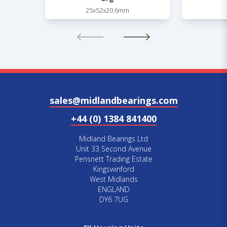
25x52x20.6mm
sales@midlandbearings.com
+44 (0) 1384 841400
Midland Bearings Ltd
Unit 33 Second Avenue
Pensnett Trading Estate
Kingswinford
West Midlands
ENGLAND
DY6 7UG