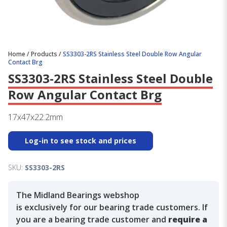
Home
/
Products
/
SS3303-2RS Stainless Steel Double Row Angular
Contact Brg
SS3303-2RS Stainless Steel Double
Row Angular Contact Brg
17x47x22.2mm
Log-in to see stock and prices
SKU:
SS3303-2RS
The Midland Bearings webshop
is exclusively for our bearing trade customers. If
you are a bearing trade customer and
require a