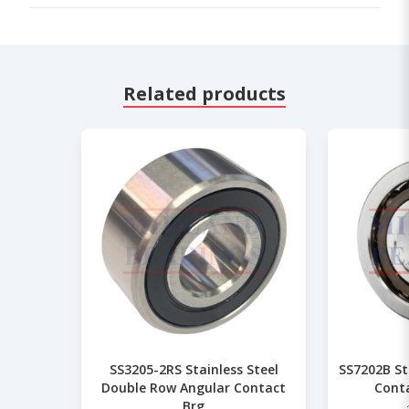
Related products
SS3205-2RS Stainless Steel
SS7202B St
Double Row Angular Contact
Conta
Brg