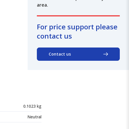
area.
For price support please
contact us
Contact us
0.1023 kg
Neutral