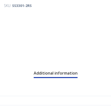
SKU:
SS3301-2RS
Additional information