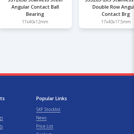
Angular Contact Ball
Double Row Angu
Bearing
Contact Brg
17x40x12mm
17x40x17.5mm
ts
Popular Links
SKF Stocklist
gs
News
gs
Price List