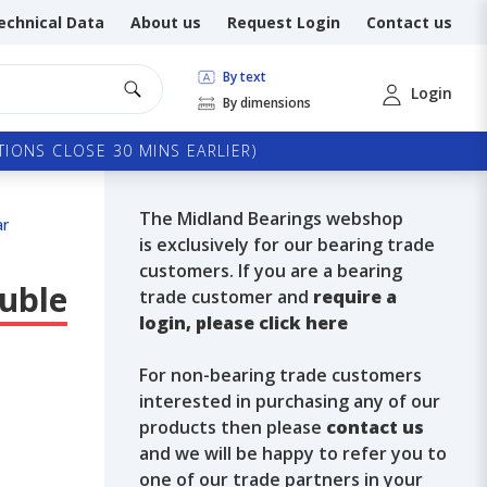
echnical Data
About us
Request Login
Contact us
By text
Login
By dimensions
IONS CLOSE 30 MINS EARLIER)
The Midland Bearings webshop
ar
is exclusively for our bearing trade
customers. If you are a bearing
ouble
trade customer and
require a
login, please click here
For non-bearing trade customers
interested in purchasing any of our
products then please
contact us
and we will be happy to refer you to
one of our trade partners in your