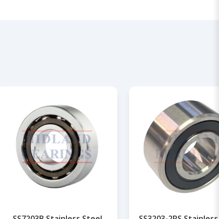
SS7203B Stainless Steel
SS3203-2RS Stainless