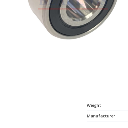
Weight
Manufacturer