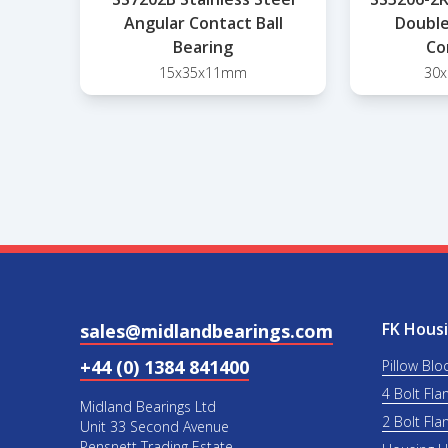
Angular Contact Ball
Double
Bearing
Co
15x35x11mm
30
FK Housi
sales@midlandbearings.com
+44 (0) 1384 841400
Pillow Blo
4 Bolt Fla
Midland Bearings Ltd
2 Bolt Fla
Unit 33 Second Avenue
Pensnett Trading Estate