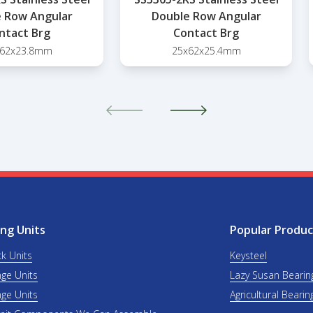
 Row Angular
Double Row Angular
ntact Brg
Contact Brg
x62x23.8mm
25x62x25.4mm
ng Units
Popular Produc
ck Units
Keysteel
nge Units
Lazy Susan Bearin
nge Units
Agricultural Bearin