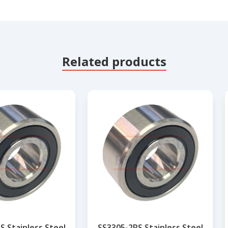
Related products
S Stainless Steel
SS3305-2RS Stainless Steel