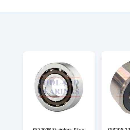
SS7202B Stainless Steel
SS3206-2R