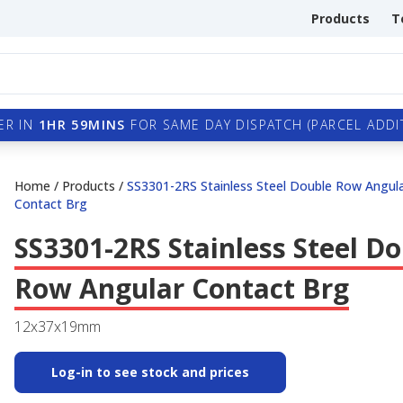
Products
T
ER IN
1HR 59MINS
FOR SAME DAY DISPATCH (PARCEL ADDIT
Home
/
Products
/
SS3301-2RS Stainless Steel Double Row Angul
Contact Brg
SS3301-2RS Stainless Steel D
Row Angular Contact Brg
12x37x19mm
Log-in to see stock and prices