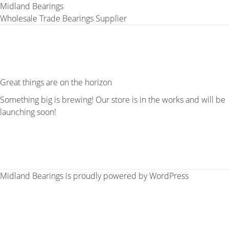
Midland Bearings
Wholesale Trade Bearings Supplier
Great things are on the horizon
Something big is brewing! Our store is in the works and will be
launching soon!
Midland Bearings is proudly powered by
WordPress