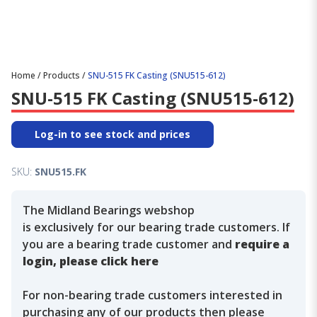
Home
/
Products
/
SNU-515 FK Casting (SNU515-612)
SNU-515 FK Casting (SNU515-612)
Log-in to see stock and prices
SKU:
SNU515.FK
The Midland Bearings webshop
is exclusively for our bearing trade customers. If
you are a bearing trade customer and
require a
login, please click here
For non-bearing trade customers interested in
purchasing any of our products then please