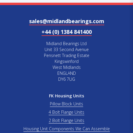
sales@midlandbearings.com
+44 (0) 1384 841400
Midland Bearings Ltd
Unit 33 Second Avenue
Pensnett Trading Estate
Kingswinford
West Midlands
ENGLAND
DY6 7UG
FK Housing Units
Pillow Block Units
4 Bolt Flange Units
2 Bolt Flange Units
Housing Unit Components We Can Assemble