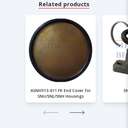
Related products
ASNH513-611 FK End Cover for
SN
SNU/SNL/SNH Housings