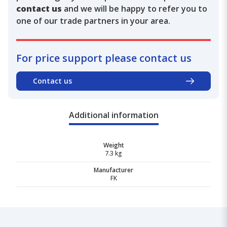
contact us
and we will be happy to refer you to
one of our trade partners in your area.
For price support please contact us
Contact us
Additional information
Weight
7.3 kg
Manufacturer
FK