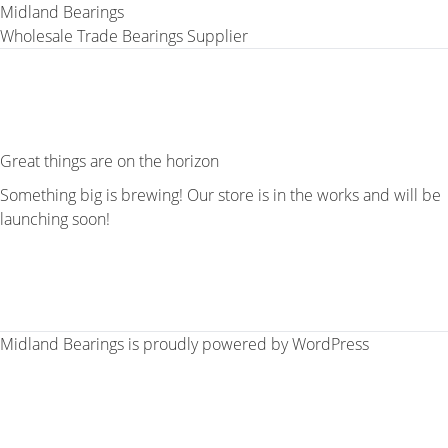
Midland Bearings
Wholesale Trade Bearings Supplier
Great things are on the horizon
Something big is brewing! Our store is in the works and will be
launching soon!
Midland Bearings is proudly powered by
WordPress