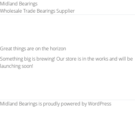
Midland Bearings
Wholesale Trade Bearings Supplier
Great things are on the horizon
Something big is brewing! Our store is in the works and will be
launching soon!
Midland Bearings is proudly powered by
WordPress