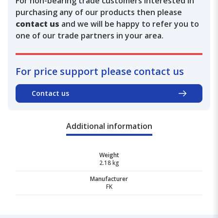
For non-bearing trade customers interested in
purchasing any of our products then please
contact us
and we will be happy to refer you to
one of our trade partners in your area.
For price support please contact us
Contact us
Additional information
Weight
2.18 kg
Manufacturer
FK