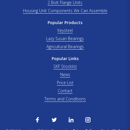
2 Bolt Flange Units
Housing Unit Components We Can Assemble
Popular Products
Keysteel
Lazy Susan Bearings
Agricultural Bearings
Popular Links
SKF Stocklist
News
Price List
Contact
Terms and Conditions