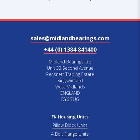
sales@midlandbearings.com
+44 (0) 1384 841400
Midland Bearings Ltd
Unit 33 Second Avenue
Pensnett Trading Estate
Kingswinford
West Midlands
ENGLAND
DY6 7UG
FK Housing Units
Pillow Block Units
4 Bolt Flange Units