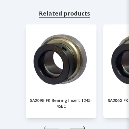
Related products
SA209G FK Bearing Insert 1245-
SA206G FK 
45EC