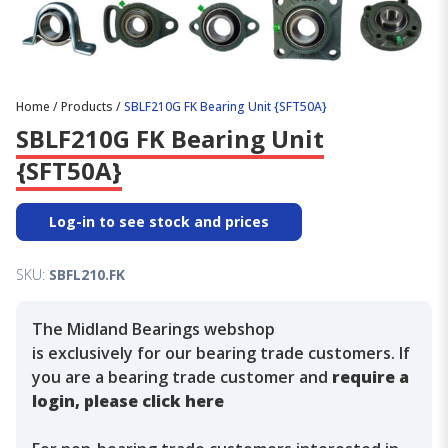
Home
/
Products
/
SBLF210G FK Bearing Unit {SFT50A}
SBLF210G FK Bearing Unit
{SFT50A}
Log-in to see stock and prices
SKU:
SBFL210.FK
The Midland Bearings webshop
is exclusively for our bearing trade customers. If
you are a bearing trade customer and
require a
login, please click here