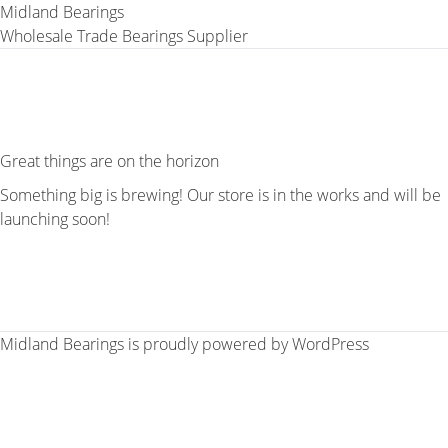
Midland Bearings
Wholesale Trade Bearings Supplier
Great things are on the horizon
Something big is brewing! Our store is in the works and will be
launching soon!
Midland Bearings is proudly powered by
WordPress