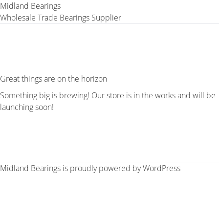
Midland Bearings
Wholesale Trade Bearings Supplier
Great things are on the horizon
Something big is brewing! Our store is in the works and will be
launching soon!
Midland Bearings is proudly powered by
WordPress