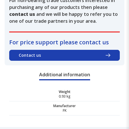
For non-bearing trade customers interested in
purchasing any of our products then please
contact us
and we will be happy to refer you to
one of our trade partners in your area.
For price support please contact us
Contact us
Additional information
Weight
0.93 kg
Manufacturer
FK