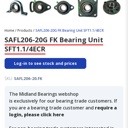
Home
/
Products
/
SAFL206-20G FK Bearing Unit SFT1.1/4ECR
SAFL206-20G FK Bearing Unit
SFT1.1/4ECR
Log-in to see stock and prices
SKU:
SAFL206-20.FK
The Midland Bearings webshop
is exclusively for our bearing trade customers. If
you are a bearing trade customer and
require a
login, please click here