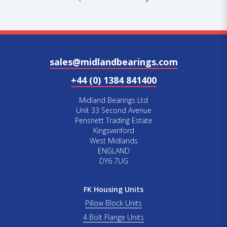
sales@midlandbearings.com
+44 (0) 1384 841400
Midland Bearings Ltd
Unit 33 Second Avenue
Pensnett Trading Estate
Kingswinford
West Midlands
ENGLAND
DY6 7UG
FK Housing Units
Pillow Block Units
4 Bolt Flange Units