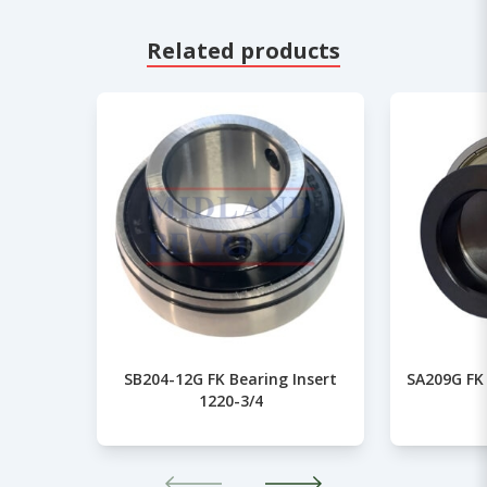
Related products
SB204-12G FK Bearing Insert
SA209G FK 
1220-3/4