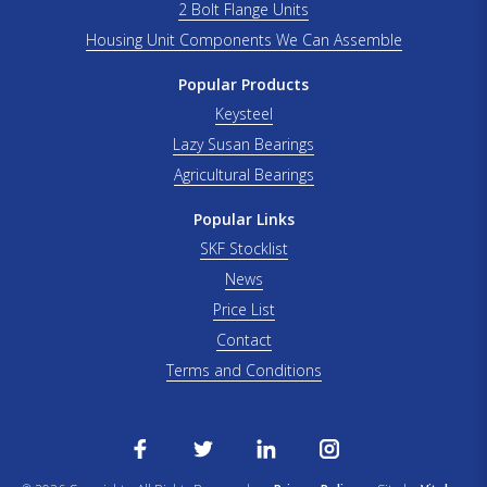
2 Bolt Flange Units
Housing Unit Components We Can Assemble
Popular Products
Keysteel
Lazy Susan Bearings
Agricultural Bearings
Popular Links
SKF Stocklist
News
Price List
Contact
Terms and Conditions