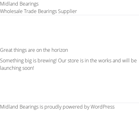
Midland Bearings
Wholesale Trade Bearings Supplier
Great things are on the horizon
Something big is brewing! Our store is in the works and will be
launching soon!
Midland Bearings is proudly powered by
WordPress