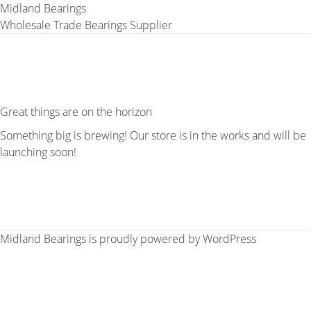
Midland Bearings
Wholesale Trade Bearings Supplier
Great things are on the horizon
Something big is brewing! Our store is in the works and will be
launching soon!
Midland Bearings is proudly powered by
WordPress