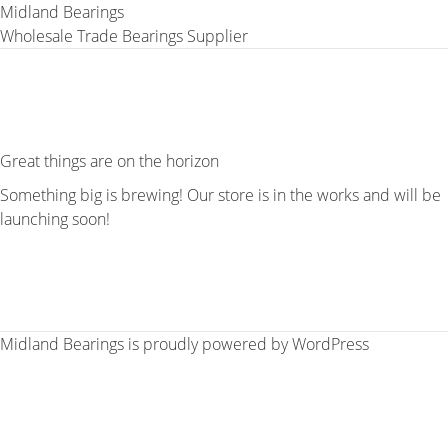
Midland Bearings
Wholesale Trade Bearings Supplier
Great things are on the horizon
Something big is brewing! Our store is in the works and will be
launching soon!
Midland Bearings is proudly powered by
WordPress