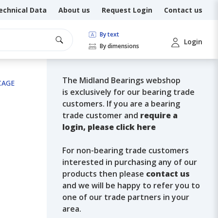
echnical Data
About us
Request Login
Contact us
By text
Login
By dimensions
The Midland Bearings webshop
 CAGE
is exclusively for our bearing trade
customers. If you are a bearing
trade customer and
require a
login, please click here
For non-bearing trade customers
interested in purchasing any of our
products then please
contact us
and we will be happy to refer you to
one of our trade partners in your
area.