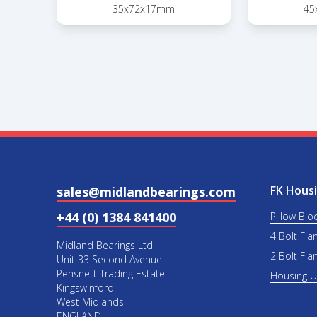
35x72x17mm
45
FK Housi
sales@midlandbearings.com
+44 (0) 1384 841400
Pillow Blo
4 Bolt Fla
Midland Bearings Ltd
2 Bolt Fla
Unit 33 Second Avenue
Pensnett Trading Estate
Housing 
Kingswinford
West Midlands
ENGLAND