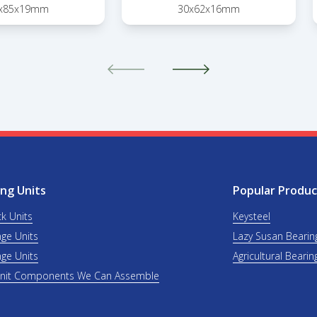
x85x19mm
30x62x16mm
ng Units
Popular Produc
ck Units
Keysteel
nge Units
Lazy Susan Bearin
nge Units
Agricultural Bearin
Unit Components We Can Assemble