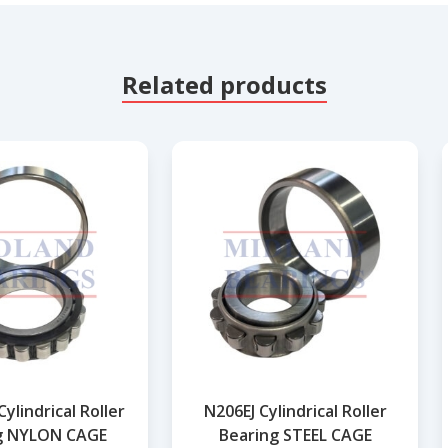
Related products
ylindrical Roller
N206EJ Cylindrical Roller
g NYLON CAGE
Bearing STEEL CAGE