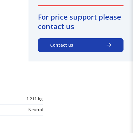
For price support please
contact us
Contact us
1.211 kg
Neutral