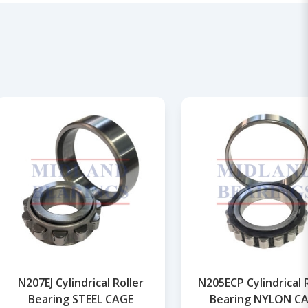
N207EJ Cylindrical Roller
N205ECP Cylindrical 
Bearing STEEL CAGE
Bearing NYLON C