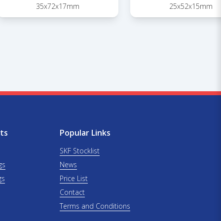
35x72x17mm
25x52x15mm
ts
Popular Links
SKF Stocklist
gs
News
gs
Price List
Contact
Terms and Conditions