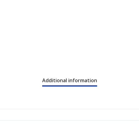
Additional information