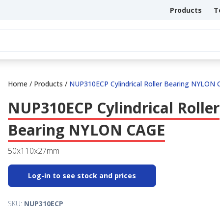
Products
T
Home
/
Products
/
NUP310ECP Cylindrical Roller Bearing NYLON
NUP310ECP Cylindrical Roller
Bearing NYLON CAGE
50x110x27mm
Log-in to see stock and prices
SKU:
NUP310ECP