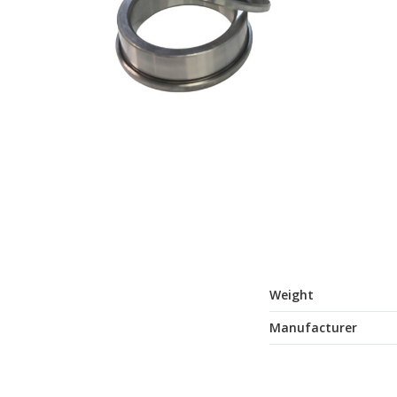
Weight
Manufacturer