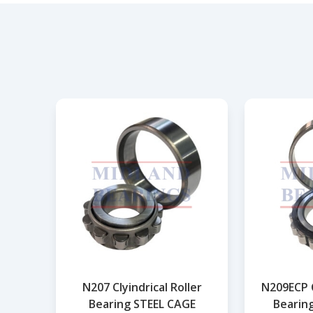
N207 Clyindrical Roller
N209ECP C
Bearing STEEL CAGE
Bearin