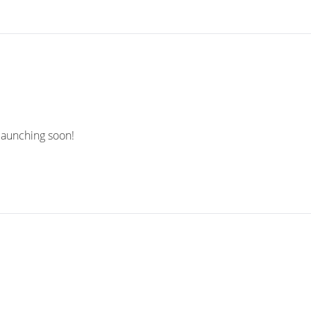
 launching soon!