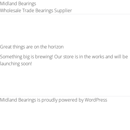
Midland Bearings
Wholesale Trade Bearings Supplier
Great things are on the horizon
Something big is brewing! Our store is in the works and will be
launching soon!
Midland Bearings is proudly powered by
WordPress