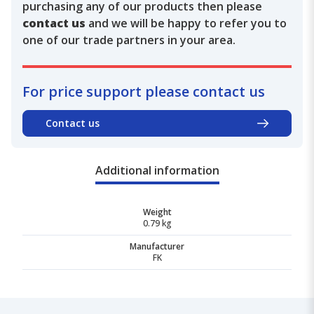
purchasing any of our products then please
contact us
and we will be happy to refer you to
one of our trade partners in your area.
For price support please contact us
Contact us
Additional information
Weight
0.79 kg
Manufacturer
FK