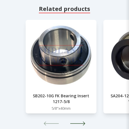
Related products
SB202-10G FK Bearing Insert
SA204-12
1217-5/8
5/8''x40mm