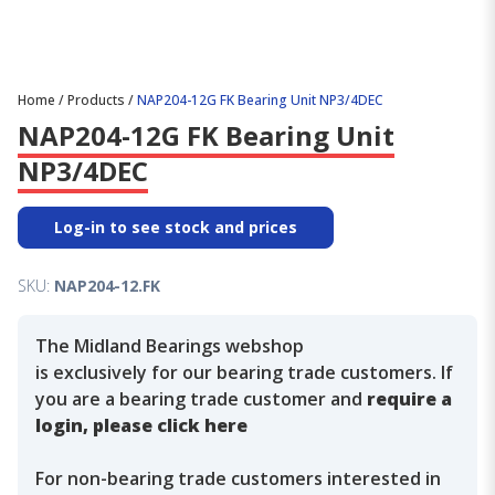
Home
/
Products
/
NAP204-12G FK Bearing Unit NP3/4DEC
NAP204-12G FK Bearing Unit
NP3/4DEC
Log-in to see stock and prices
SKU:
NAP204-12.FK
The Midland Bearings webshop
is exclusively for our bearing trade customers. If
you are a bearing trade customer and
require a
login, please click here
For non-bearing trade customers interested in