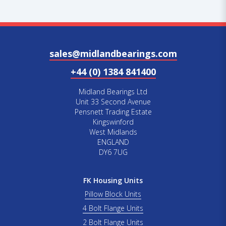
sales@midlandbearings.com
+44 (0) 1384 841400
Midland Bearings Ltd
Unit 33 Second Avenue
Pensnett Trading Estate
Kingswinford
West Midlands
ENGLAND
DY6 7UG
FK Housing Units
Pillow Block Units
4 Bolt Flange Units
2 Bolt Flange Units