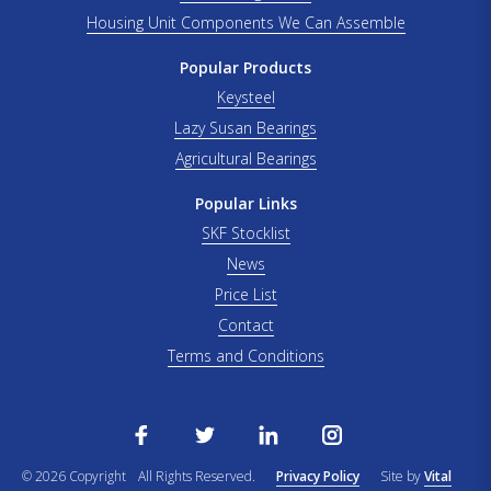
Housing Unit Components We Can Assemble
Popular Products
Keysteel
Lazy Susan Bearings
Agricultural Bearings
Popular Links
SKF Stocklist
News
Price List
Contact
Terms and Conditions
© 2026 Copyright
All Rights Reserved.
Privacy Policy
Site by
Vital