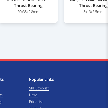
Thrust Bearing
Thrust Bearing
20x35x2.8mm
5x13x3.5mm
ts
Popular Links
SKF Stocklist
gs
News
gs
Price List