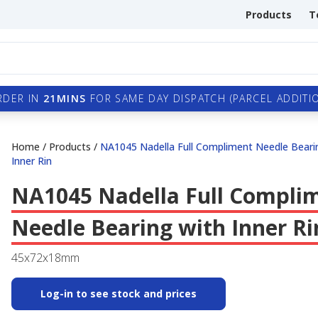
Products
T
RDER IN
21MINS
FOR SAME DAY DISPATCH (PARCEL ADDITIO
Home
/
Products
/
NA1045 Nadella Full Compliment Needle Beari
Inner Rin
NA1045 Nadella Full Compli
Needle Bearing with Inner Ri
45x72x18mm
Log-in to see stock and prices