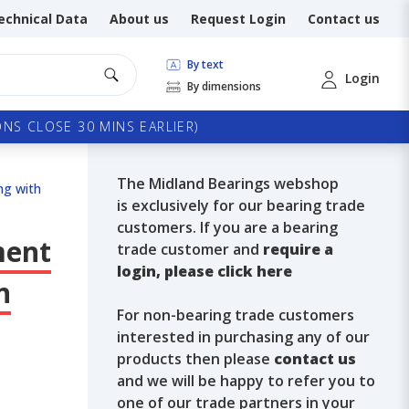
echnical Data
About us
Request Login
Contact us
By text
Login
By dimensions
NS CLOSE 30 MINS EARLIER)
The Midland Bearings webshop
ng with
is exclusively for our bearing trade
customers. If you are a bearing
ment
trade customer and
require a
login, please click here
n
For non-bearing trade customers
interested in purchasing any of our
products then please
contact us
and we will be happy to refer you to
one of our trade partners in your