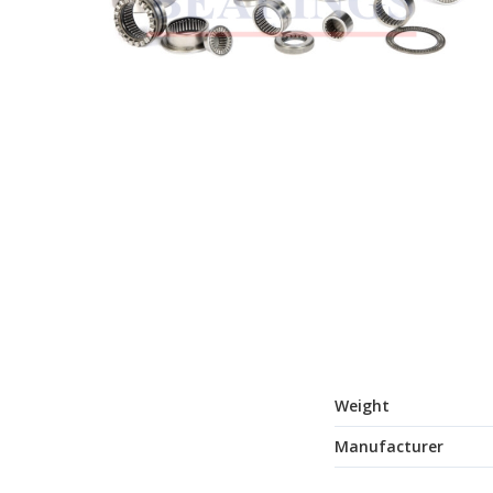
Weight
Manufacturer