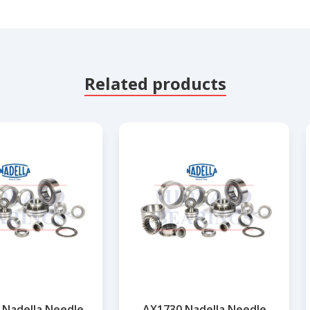
Related products
 Nadella Needle
AX1730 Nadella Needle