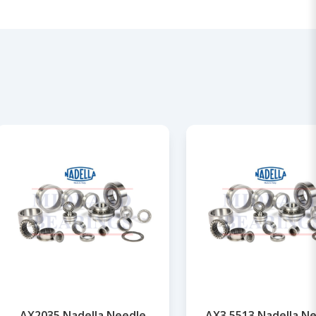
AX2035 Nadella Needle
AX3,5513 Nadella N