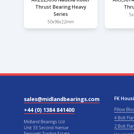
Thrust Bearing Heavy
Thru
Series
5
50x96x22mm
FK Housi
sales@midlandbearings.com
+44 (0) 1384 841400
Pillow Blo
4 Bolt Fla
Midland Bearings Ltd
2 Bolt Fla
Unit 33 Second Avenue
Pensnett Trading Estate