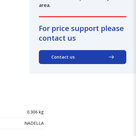
area.
For price support please
contact us
Contact us
0.306 kg
NADELLA