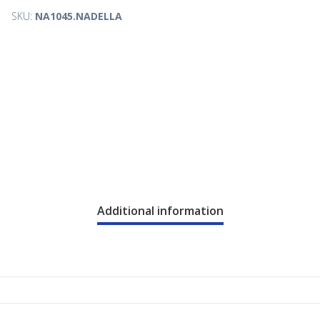
SKU:
NA1045.NADELLA
Additional information