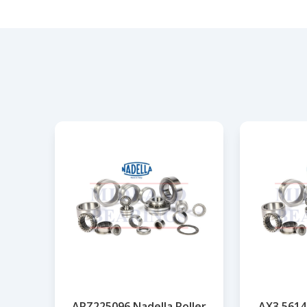
ARZ225096 Nadella Roller
AX3,5614