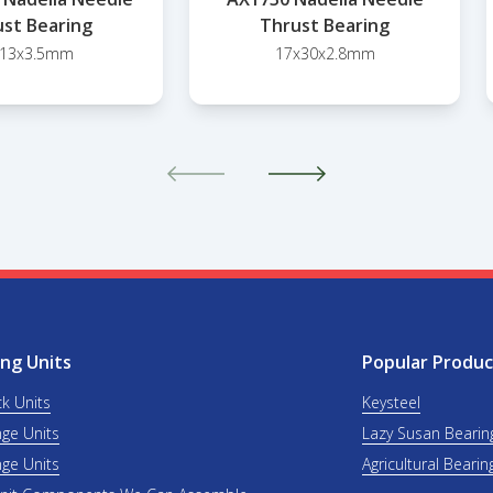
st Bearing
Thrust Bearing
x13x3.5mm
17x30x2.8mm
ng Units
Popular Produc
ck Units
Keysteel
nge Units
Lazy Susan Bearin
nge Units
Agricultural Bearin