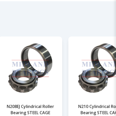
N208EJ Cylindrical Roller
N210 Cylindrical Ro
Bearing STEEL CAGE
Bearing STEEL CA