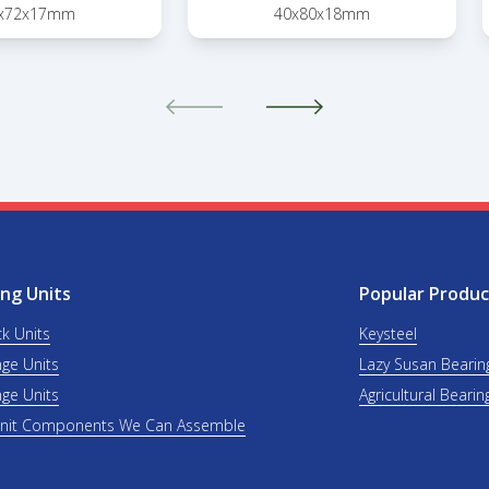
x72x17mm
40x80x18mm
ng Units
Popular Produc
ck Units
Keysteel
nge Units
Lazy Susan Bearin
nge Units
Agricultural Bearin
Unit Components We Can Assemble