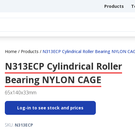
Products
T
Home
/
Products
/
N313ECP Cylindrical Roller Bearing NYLON CA
N313ECP Cylindrical Roller
Bearing NYLON CAGE
65x140x33mm
Log-in to see stock and prices
SKU:
N313ECP