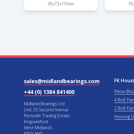
35x72x17mm
35
FK Housi
sales@midlandbearings.com
+44 (0) 1384 841400
Pillow Blo
4 Bolt Fla
Midland Bearings Ltd
2 Bolt Fla
Unit 33 Second Avenue
Pensnett Trading Estate
Housing 
Kingswinford
West Midlands
ENGLAND