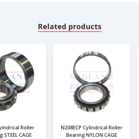
Related products
indrical Roller
N208ECP Cylindrical Roller
g STEEL CAGE
Bearing NYLON CAGE