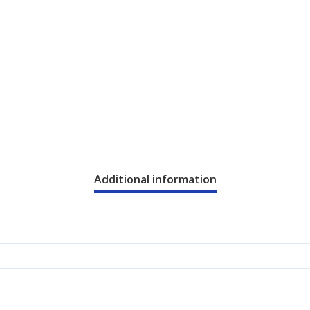
Additional information