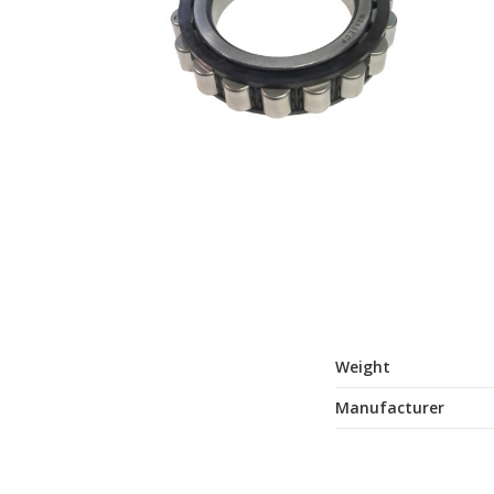
Weight
Manufacturer