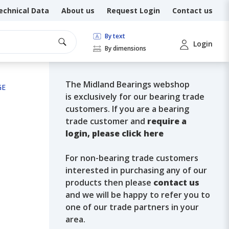
echnical Data
About us
Request Login
Contact us
By text
Login
By dimensions
The Midland Bearings webshop
GE
is exclusively for our bearing trade
customers. If you are a bearing
trade customer and
require a
login, please click here
For non-bearing trade customers
interested in purchasing any of our
products then please
contact us
and we will be happy to refer you to
one of our trade partners in your
area.