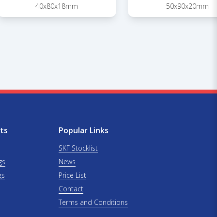
40x80x18mm
50x90x20mm
ts
Popular Links
SKF Stocklist
gs
News
gs
Price List
Contact
Terms and Conditions