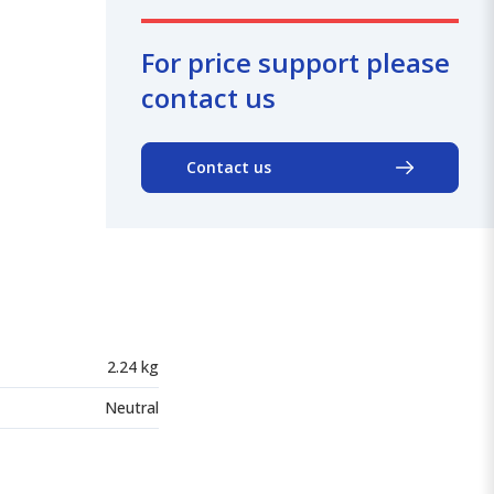
For price support please
contact us
Contact us
2.24 kg
Neutral