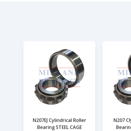
N207EJ Cylindrical Roller
N207 Cly
Bearing STEEL CAGE
Bearin