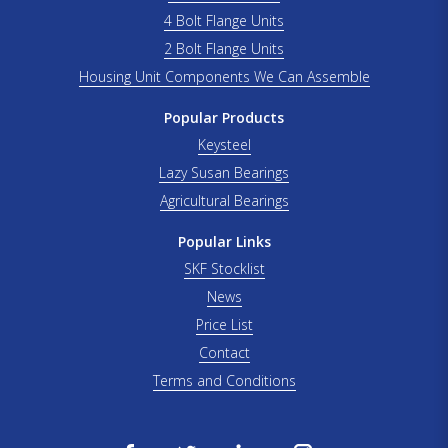
4 Bolt Flange Units
2 Bolt Flange Units
Housing Unit Components We Can Assemble
Popular Products
Keysteel
Lazy Susan Bearings
Agricultural Bearings
Popular Links
SKF Stocklist
News
Price List
Contact
Terms and Conditions