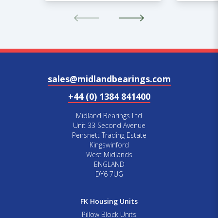
sales@midlandbearings.com
+44 (0) 1384 841400
Midland Bearings Ltd
Unit 33 Second Avenue
Pensnett Trading Estate
Kingswinford
West Midlands
ENGLAND
DY6 7UG
FK Housing Units
Pillow Block Units