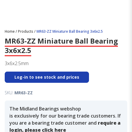
Home
/
Products
/
MR63-ZZ Miniature Ball Bearing 3x6x2.5
MR63-ZZ Miniature Ball Bearing
3x6x2.5
3x6x2.5mm
Log-in to see stock and prices
SKU:
MR63-ZZ
The Midland Bearings webshop
is exclusively for our bearing trade customers. If
you are a bearing trade customer and
require a
login, please click here