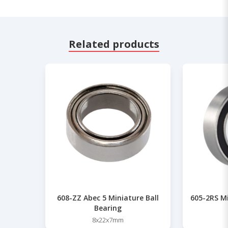
Related products
608-ZZ Abec 5 Miniature Ball
605-2RS Mi
Bearing
8x22x7mm