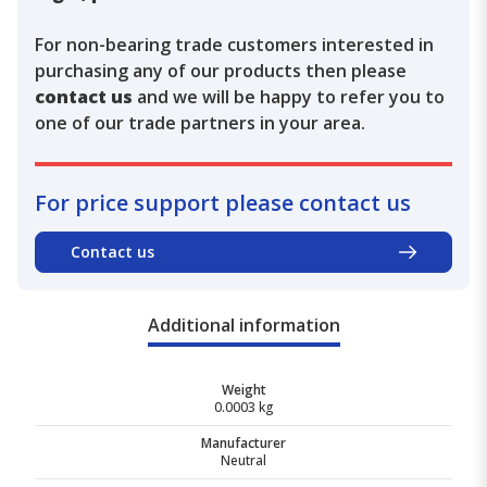
For non-bearing trade customers interested in
purchasing any of our products then please
contact us
and we will be happy to refer you to
one of our trade partners in your area.
For price support please contact us
Contact us
Additional information
Weight
0.0003 kg
Manufacturer
Neutral