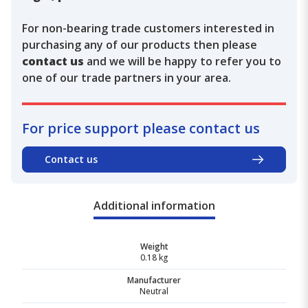
For non-bearing trade customers interested in
purchasing any of our products then please
contact us
and we will be happy to refer you to
one of our trade partners in your area.
For price support please contact us
Contact us
Additional information
Weight
0.18 kg
Manufacturer
Neutral