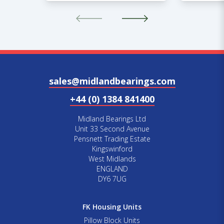
sales@midlandbearings.com
+44 (0) 1384 841400
Midland Bearings Ltd
Unit 33 Second Avenue
Pensnett Trading Estate
Kingswinford
West Midlands
ENGLAND
DY6 7UG
FK Housing Units
Pillow Block Units