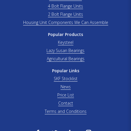
4 Bolt Flange Units
2 Bolt Flange Units
Housing Unit Components We Can Assemble
Popular Products
Keysteel
Lazy Susan Bearings
Agricultural Bearings
Popular Links
SKF Stocklist
News
Price List
Contact
Terms and Conditions