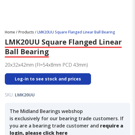
Home
/
Products
/
LMK20UU Square Flanged Linear Ball Bearing
LMK20UU Square Flanged Linear
Ball Bearing
20x32x42mm (Fl=54x8mm PCD 43mm)
Log-in to see stock and prices
SKU:
LMK20UU
The Midland Bearings webshop
is exclusively for our bearing trade customers. If
you are a bearing trade customer and
require a
login, please click here