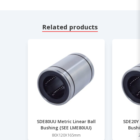
Related products
SDE80UU Metric Linear Ball
SDE20Y 
Bushing {SEE LME80UU}
Bushi
80X120X165mm