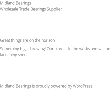
Midland Bearings
Wholesale Trade Bearings Supplier
Great things are on the horizon
Something big is brewing! Our store is in the works and will be
launching soon!
Midland Bearings is proudly powered by
WordPress