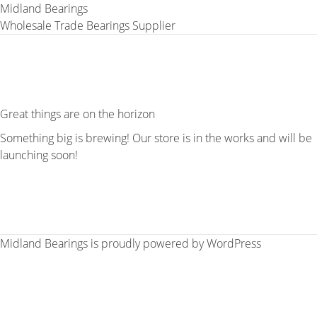
Midland Bearings
Wholesale Trade Bearings Supplier
Great things are on the horizon
Something big is brewing! Our store is in the works and will be
launching soon!
Midland Bearings is proudly powered by
WordPress