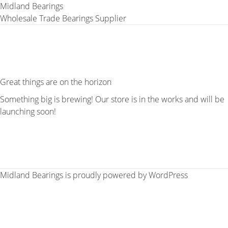
Midland Bearings
Wholesale Trade Bearings Supplier
Great things are on the horizon
Something big is brewing! Our store is in the works and will be
launching soon!
Midland Bearings is proudly powered by
WordPress