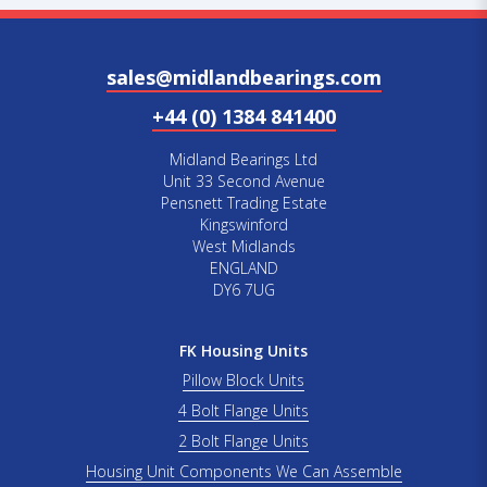
sales@midlandbearings.com
+44 (0) 1384 841400
Midland Bearings Ltd
Unit 33 Second Avenue
Pensnett Trading Estate
Kingswinford
West Midlands
ENGLAND
DY6 7UG
FK Housing Units
Pillow Block Units
4 Bolt Flange Units
2 Bolt Flange Units
Housing Unit Components We Can Assemble