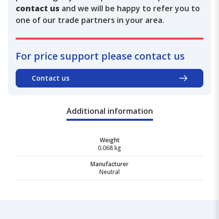
contact us
and we will be happy to refer you to
one of our trade partners in your area.
For price support please contact us
Contact us
Additional information
Weight
0.068 kg
Manufacturer
Neutral