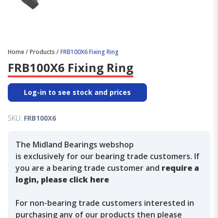
Home
/
Products
/
FRB100X6 Fixing Ring
FRB100X6 Fixing Ring
Log-in to see stock and prices
SKU:
FRB100X6
The Midland Bearings webshop
is exclusively for our bearing trade customers. If
you are a bearing trade customer and
require a
login, please click here
For non-bearing trade customers interested in
purchasing any of our products then please