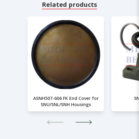
Related products
ASNH507-606 FK End Cover for
SN
SNU/SNL/SNH Housings