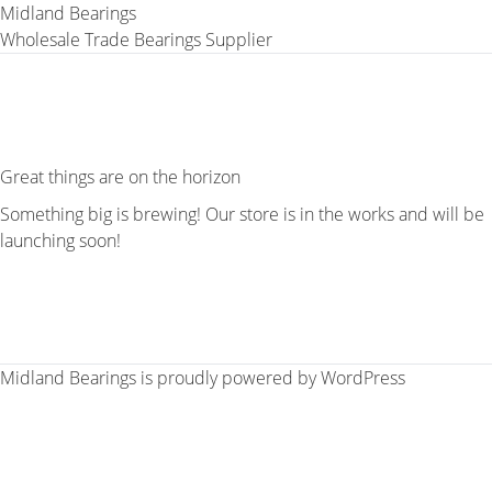
Midland Bearings
Wholesale Trade Bearings Supplier
Great things are on the horizon
Something big is brewing! Our store is in the works and will be
launching soon!
Midland Bearings is proudly powered by
WordPress