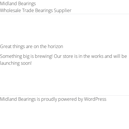
Midland Bearings
Wholesale Trade Bearings Supplier
Great things are on the horizon
Something big is brewing! Our store is in the works and will be
launching soon!
Midland Bearings is proudly powered by
WordPress