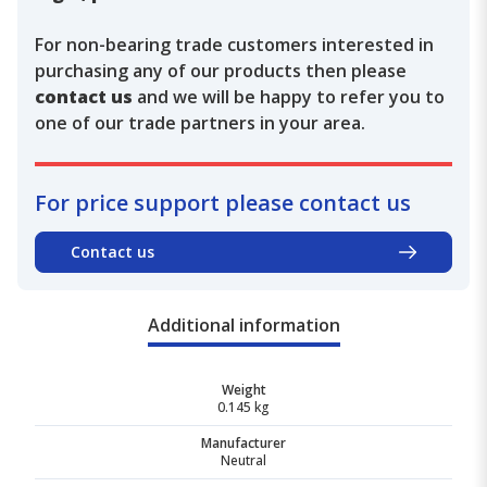
For non-bearing trade customers interested in
purchasing any of our products then please
contact us
and we will be happy to refer you to
one of our trade partners in your area.
For price support please contact us
Contact us
Additional information
Weight
0.145 kg
Manufacturer
Neutral