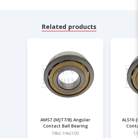
Related products
AMS7 {MJT7/8} Angular
ALS10 {
Contact Ball Bearing
Conta
7/8x2.1/4x21/32
1.