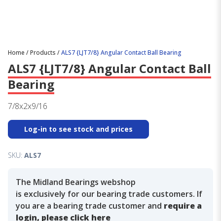
Home
/
Products
/
ALS7 {LJT7/8} Angular Contact Ball Bearing
ALS7 {LJT7/8} Angular Contact Ball
Bearing
7/8x2x9/16
Log-in to see stock and prices
SKU:
ALS7
The Midland Bearings webshop
is exclusively for our bearing trade customers. If
you are a bearing trade customer and
require a
login, please click here