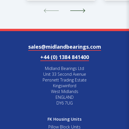
sales@midlandbearings.com
+44 (0) 1384 841400
Midland Bearings Ltd
Unit 33 Second Avenue
Pensnett Trading Estate
Kingswinford
West Midlands
ENGLAND
DY6 7UG
FK Housing Units
Pillow Block Units