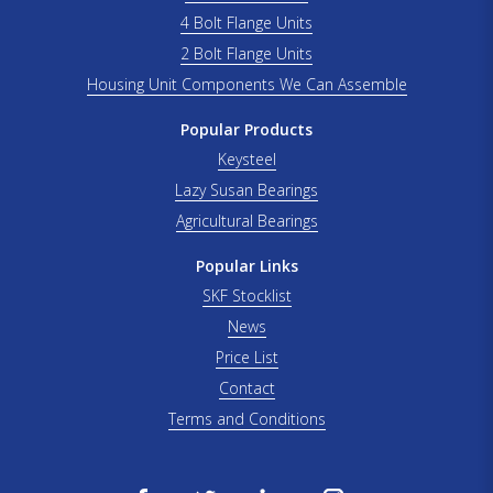
4 Bolt Flange Units
2 Bolt Flange Units
Housing Unit Components We Can Assemble
Popular Products
Keysteel
Lazy Susan Bearings
Agricultural Bearings
Popular Links
SKF Stocklist
News
Price List
Contact
Terms and Conditions