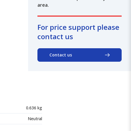
area.
For price support please
contact us
Contact us
0.636 kg
Neutral