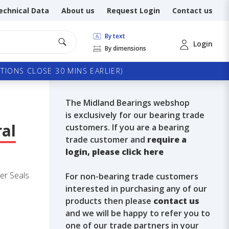
echnical Data
About us
Request Login
Contact us
By text
Login
By dimensions
TIONS CLOSE 30 MINS EARLIER)
The Midland Bearings webshop
is exclusively for our bearing trade
ral
customers. If you are a bearing
trade customer and
require a
login, please click here
er Seals
For non-bearing trade customers
interested in purchasing any of our
products then please
contact us
and we will be happy to refer you to
one of our trade partners in your