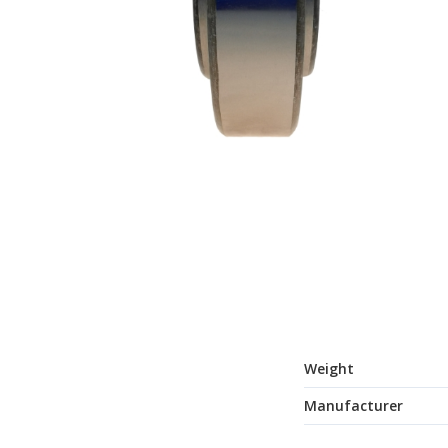
Weight
Manufacturer