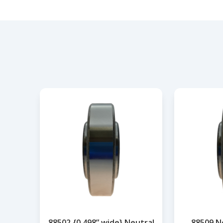
88502 {0.498” wide} Neutral
88509 N