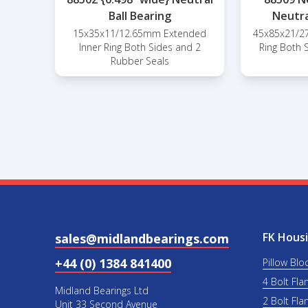
Ball Bearing
Neutra
15x35x11/12.65mm Extended
45x85x21/2
Inner Ring Both Sides and 2
Ring Both 
Rubber Seals
FK Housi
sales@midlandbearings.com
+44 (0) 1384 841400
Pillow Blo
4 Bolt Fla
Midland Bearings Ltd
2 Bolt Fla
Unit 33 Second Avenue