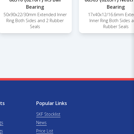
Bearing
Bearing
50x90x22/30mm Extended Inner
17x40x12/16.6mm Ext
Ring Both Sides and 2 Rubber
Inner Ring Both Sides 
Seals
Rubber Seals
ts
Popular Links
SKF Stocklist
gs
News
gs
Price List