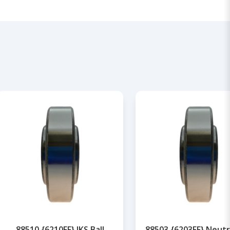
88510 {6210FF} IKS Ball
88503 {6203FF} Neutra