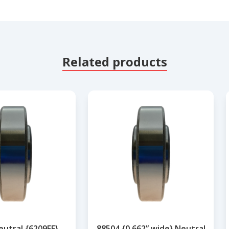
Related products
eutral {6209FF}
88504 {0.662” wide} Neutral