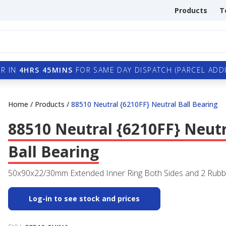
Products
T
R IN
4HRS 45MINS
FOR SAME DAY DISPATCH (PARCEL ADDI
Home
/
Products
/
88510 Neutral {6210FF} Neutral Ball Bearing
88510 Neutral {6210FF} Neut
Ball Bearing
50x90x22/30mm Extended Inner Ring Both Sides and 2 Rubb
Log-in to see stock and prices