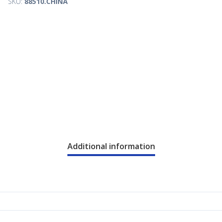
SKU:
88510.CHINA
Additional information