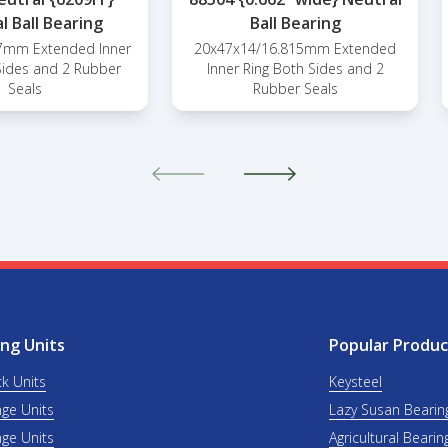
l Ball Bearing
Ball Bearing
7mm Extended Inner
20x47x14/16.815mm Extended
Sides and 2 Rubber
Inner Ring Both Sides and 2
Seals
Rubber Seals
ng Units
Popular Produc
ck Units
Keysteel
nge Units
Lazy Susan Bearin
nge Units
Agricultural Bearin