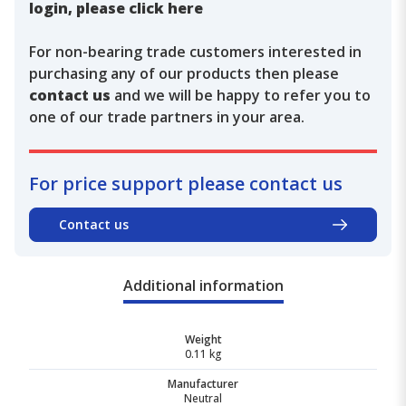
login, please click here
For non-bearing trade customers interested in
purchasing any of our products then please
contact us
and we will be happy to refer you to
one of our trade partners in your area.
For price support please contact us
Contact us
Additional information
Weight
0.11 kg
Manufacturer
Neutral