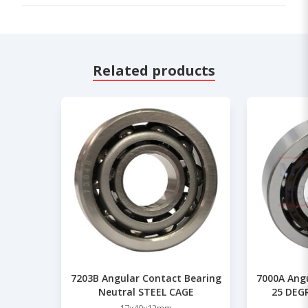
Related products
7203B Angular Contact Bearing
7000A Ang
Neutral STEEL CAGE
25 DEGR