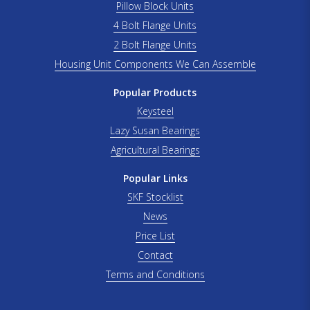
Pillow Block Units
4 Bolt Flange Units
2 Bolt Flange Units
Housing Unit Components We Can Assemble
Popular Products
Keysteel
Lazy Susan Bearings
Agricultural Bearings
Popular Links
SKF Stocklist
News
Price List
Contact
Terms and Conditions