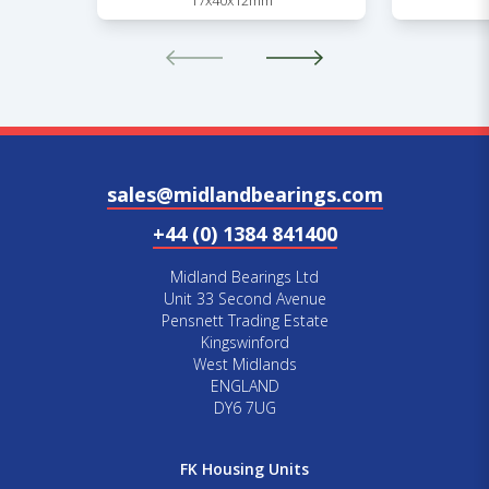
17x40x12mm
sales@midlandbearings.com
+44 (0) 1384 841400
Midland Bearings Ltd
Unit 33 Second Avenue
Pensnett Trading Estate
Kingswinford
West Midlands
ENGLAND
DY6 7UG
FK Housing Units