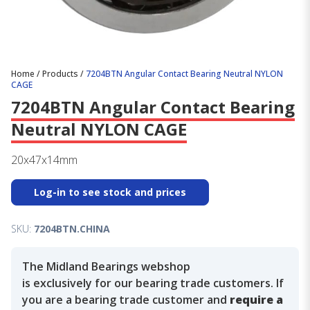
Home
/
Products
/
7204BTN Angular Contact Bearing Neutral NYLON
CAGE
7204BTN Angular Contact Bearing
Neutral NYLON CAGE
20x47x14mm
Log-in to see stock and prices
SKU:
7204BTN.CHINA
The Midland Bearings webshop
is exclusively for our bearing trade customers. If
you are a bearing trade customer and
require a