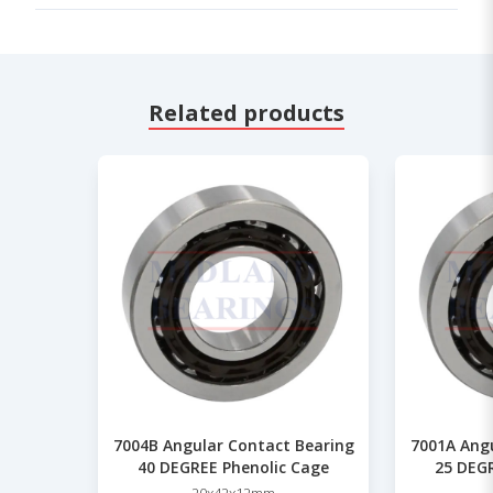
Related products
7004B Angular Contact Bearing
7001A Ang
40 DEGREE Phenolic Cage
25 DEGR