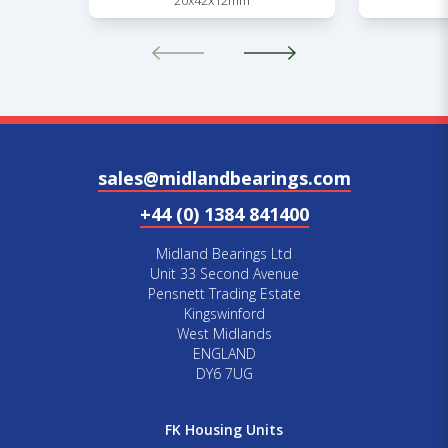
20x42x12mm
sales@midlandbearings.com
+44 (0) 1384 841400
Midland Bearings Ltd
Unit 33 Second Avenue
Pensnett Trading Estate
Kingswinford
West Midlands
ENGLAND
DY6 7UG
FK Housing Units