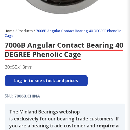
Home
/
Products
/
7006B Angular Contact Bearing 40 DEGREE Phenolic
Cage
7006B Angular Contact Bearing 40
DEGREE Phenolic Cage
30x55x13mm
Log-in to see stock and prices
SKU:
7006B.CHINA
The Midland Bearings webshop
is exclusively for our bearing trade customers. If
you are a bearing trade customer and
require a