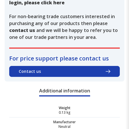
login, please click here
For non-bearing trade customers interested in
purchasing any of our products then please
contact us
and we will be happy to refer you to
one of our trade partners in your area.
For price support please contact us
Contact us
Additional information
Weight
0.13 kg
Manufacturer
Neutral