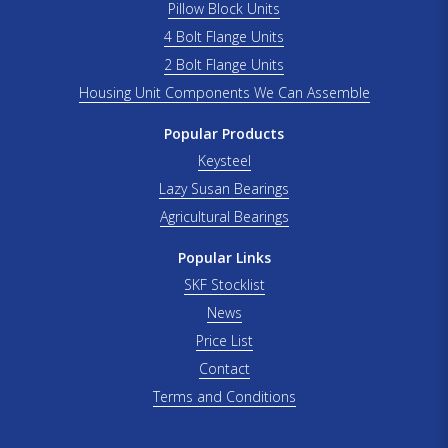
Pillow Block Units
4 Bolt Flange Units
2 Bolt Flange Units
Housing Unit Components We Can Assemble
Popular Products
Keysteel
Lazy Susan Bearings
Agricultural Bearings
Popular Links
SKF Stocklist
News
Price List
Contact
Terms and Conditions