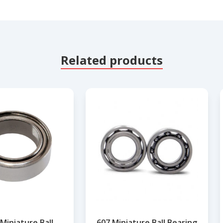
Related products
Miniature Ball
607 Miniature Ball Bearing