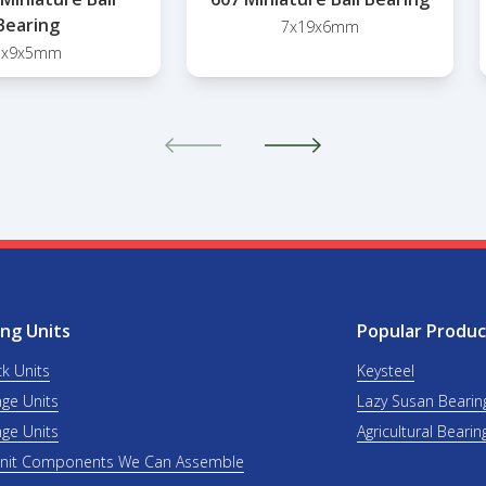
Bearing
7x19x6mm
3x9x5mm
ng Units
Popular Produc
ck Units
Keysteel
nge Units
Lazy Susan Bearin
nge Units
Agricultural Bearin
Unit Components We Can Assemble