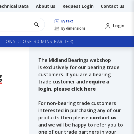
echnical Data
About us
Request Login
Contact us
By text
Login
By dimensions
TIONS CLOSE 30 MINS EARLIER)
The Midland Bearings webshop
is exclusively for our bearing trade
g
customers. If you are a bearing
trade customer and
require a
login, please click here
For non-bearing trade customers
interested in purchasing any of our
products then please
contact us
and we will be happy to refer you to
one of our trade partners in your