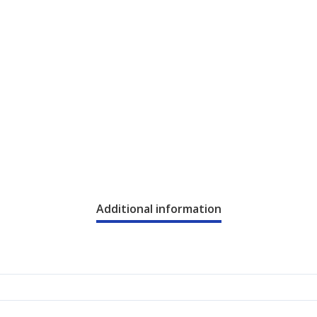
Additional information