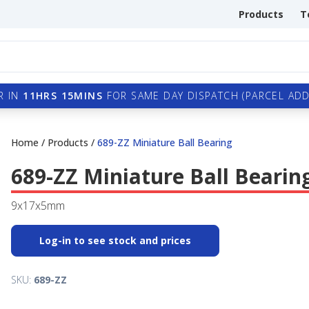
Products
T
R IN
11HRS 15MINS
FOR SAME DAY DISPATCH (PARCEL ADDI
Home
/
Products
/
689-ZZ Miniature Ball Bearing
689-ZZ Miniature Ball Bearin
9x17x5mm
Log-in to see stock and prices
SKU:
689-ZZ