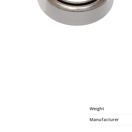
Weight
Manufacturer