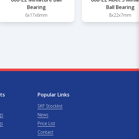
Bearing
Ball Bearing
6x17x6mm
8x22x7mm
ts
Popular Links
SKF Stocklist
gs
News
gs
Price List
Contact