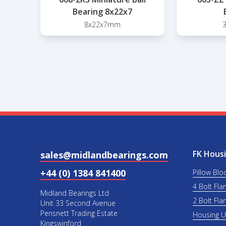
Bearing 8x22x7
8x22x7mm
FK Housi
sales@midlandbearings.com
+44 (0) 1384 841400
Pillow Blo
4 Bolt Fla
Midland Bearings Ltd
2 Bolt Fla
Unit 33 Second Avenue
Pensnett Trading Estate
Housing 
Kingswinford