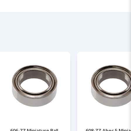
606-ZZ Miniature Ball
608-ZZ Abec 5 Mini