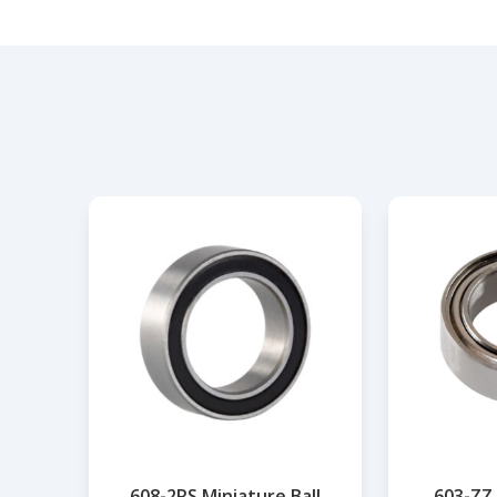
608-2RS Miniature Ball
603-ZZ 