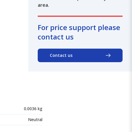
area.
For price support please
contact us
Contact us
0.0036 kg
Neutral